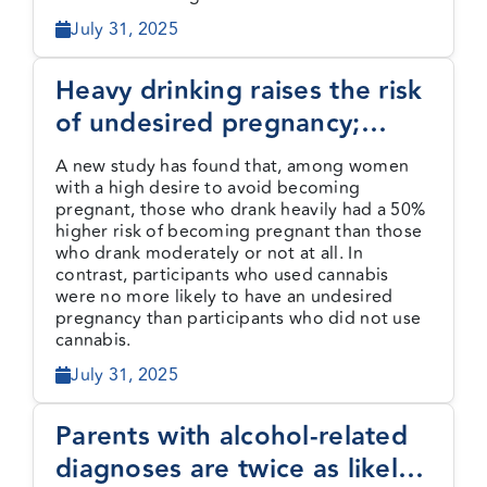
July 31, 2025
Heavy drinking raises the risk
of undesired pregnancy;
cannabis use does not
A new study has found that, among women
with a high desire to avoid becoming
pregnant, those who drank heavily had a 50%
higher risk of becoming pregnant than those
who drank moderately or not at all. In
contrast, participants who used cannabis
were no more likely to have an undesired
pregnancy than participants who did not use
cannabis.
July 31, 2025
Parents with alcohol-related
diagnoses are twice as likely