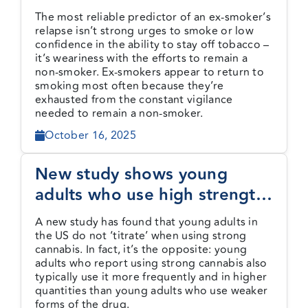
of not smoking
The most reliable predictor of an ex-smoker’s
relapse isn’t strong urges to smoke or low
confidence in the ability to stay off tobacco –
it’s weariness with the efforts to remain a
non-smoker. Ex-smokers appear to return to
smoking most often because they’re
exhausted from the constant vigilance
needed to remain a non-smoker.
October 16, 2025
New study shows young
adults who use high strength
cannabis do not ‘titrate’ to
A new study has found that young adults in
less risky levels of use
the US do not ‘titrate’ when using strong
cannabis. In fact, it’s the opposite: young
adults who report using strong cannabis also
typically use it more frequently and in higher
quantities than young adults who use weaker
forms of the drug.