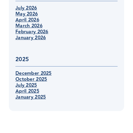
July 2026
May 2026
April 2026
March 2026
February 2026
January 2026
2025
December 2025
October 2025
July 2025
April 2025
January 2025