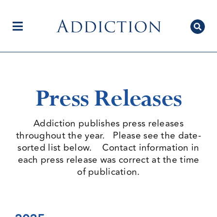
Skip
to
content
Toggle
Navigation
Home
Press Releases
Author Centre
Addiction publishes press releases
throughout the year. Please see the date-
sorted list below. Contact information in
Current Issue
each press release was correct at the time
of publication.
Editorial Team