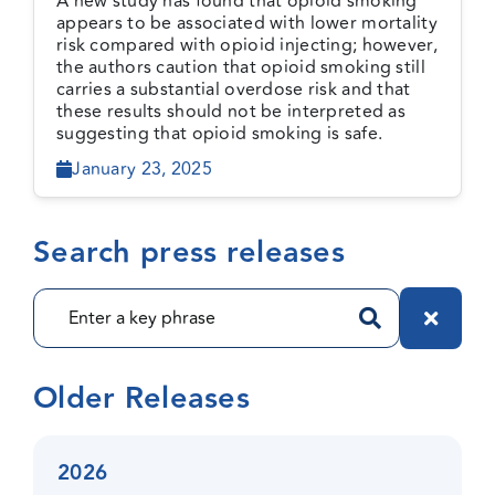
A new study has found that opioid smoking
still high-risk
appears to be associated with lower mortality
risk compared with opioid injecting; however,
the authors caution that opioid smoking still
carries a substantial overdose risk and that
these results should not be interpreted as
suggesting that opioid smoking is safe.
January 23, 2025
Search press releases
Older Releases
2026