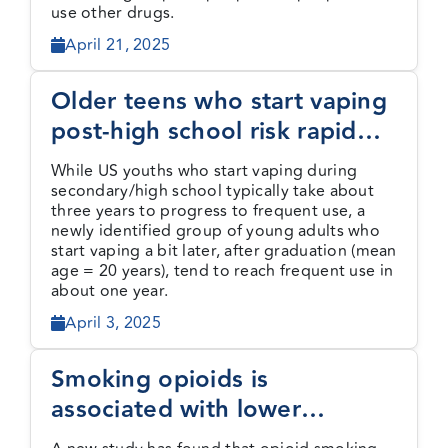
use other drugs.
April 21, 2025
Older teens who start vaping
post-high school risk rapid
progress to frequent use
While US youths who start vaping during
secondary/high school typically take about
three years to progress to frequent use, a
newly identified group of young adults who
start vaping a bit later, after graduation (mean
age = 20 years), tend to reach frequent use in
about one year.
April 3, 2025
Smoking opioids is
associated with lower
mortality than injecting but is