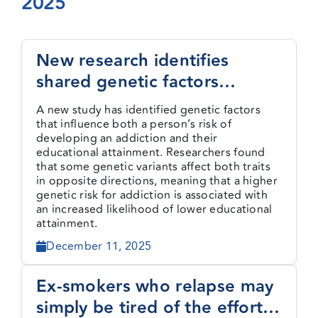
2025
Events
New research identifies
shared genetic factors
Media Centre
between addiction and
A new study has identified genetic factors
educational attainment
that influence both a person’s risk of
developing an addiction and their
educational attainment. Researchers found
that some genetic variants affect both traits
in opposite directions, meaning that a higher
genetic risk for addiction is associated with
an increased likelihood of lower educational
attainment.
December 11, 2025
Ex-smokers who relapse may
simply be tired of the effort