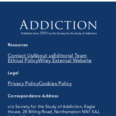
Resources
Contact Us
About us
Editorial Team
Ethical Policy
Wiley External Website
Legal
Privacy Policy
Cookies Policy
Correspondence Address
c/o Society for the Study of Addiction, Eagle
House, 28 Billing Road, Northampton NN1 5AJ,