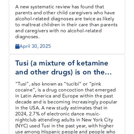
to maltreat children
A new systematic review has found that
parents and other child caregivers who have
alcohol-related diagnoses are twice as likely
to maltreat children in their care than parents
and caregivers with no alcohol-related
diagnoses.
April 30, 2025
Tusi (a mixture of ketamine
and other drugs) is on the
rise among NYC nightclub
“Tusi”, also known as “tucibí” or “pink
attendees
cocaine”, is a drug concoction that emerged
in Latin America and Europe within the past
decade and is becoming increasingly popular
in the USA. A new study estimates that in
2024, 2.7% of electronic dance music-
nightclub attending adults in New York City
(NYC) used Tusi in the past year, with higher
use among Hispanic people and people who