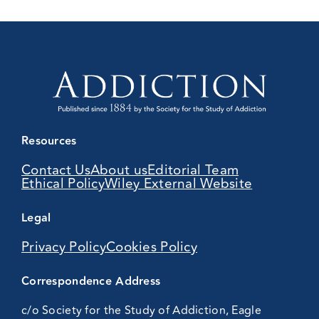
Resources
Contact Us
About us
Editorial Team
Ethical Policy
Wiley External Website
Legal
Privacy Policy
Cookies Policy
Correspondence Address
c/o Society for the Study of Addiction, Eagle