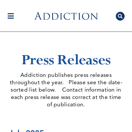
Skip
to
content
Toggle
Navigation
Home
Press Releases
Author Centre
Addiction publishes press releases
throughout the year. Please see the date-
sorted list below. Contact information in
Current Issue
each press release was correct at the time
of publication.
Editorial Team