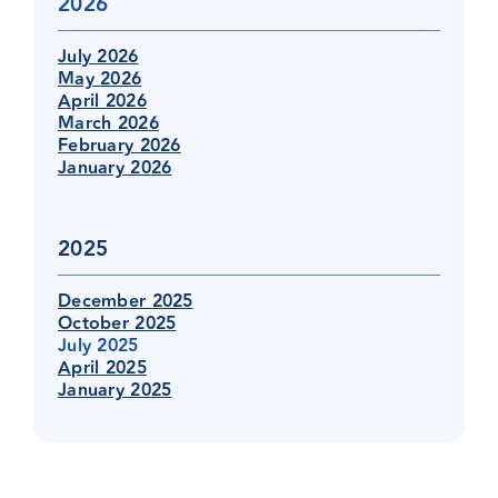
2026
July 2026
May 2026
April 2026
March 2026
February 2026
January 2026
2025
December 2025
October 2025
July 2025
April 2025
January 2025