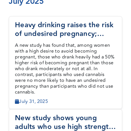
July 2025
Events
Heavy drinking raises the risk
of undesired pregnancy;
Media Centre
cannabis use does not
A new study has found that, among women
with a high desire to avoid becoming
pregnant, those who drank heavily had a 50%
higher risk of becoming pregnant than those
who drank moderately or not at all. In
contrast, participants who used cannabis
were no more likely to have an undesired
pregnancy than participants who did not use
cannabis.
July 31, 2025
New study shows young
adults who use high strength