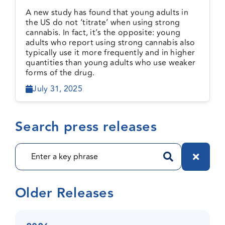
cannabis do not ‘titrate’ to
A new study has found that young adults in
less risky levels of use
the US do not ‘titrate’ when using strong
cannabis. In fact, it’s the opposite: young
adults who report using strong cannabis also
typically use it more frequently and in higher
quantities than young adults who use weaker
forms of the drug.
July 31, 2025
Search press releases
Older Releases