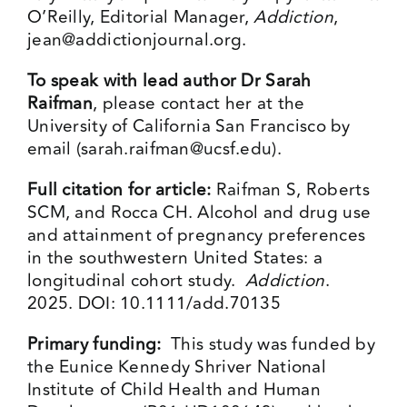
O’Reilly, Editorial Manager,
Addiction
,
jean@addictionjournal.org
.
To speak with lead author Dr Sarah
Raifman
, please contact her at the
University of California San Francisco by
email (
sarah.raifman@ucsf.edu
).
Full citation for article:
Raifman S, Roberts
SCM, and Rocca CH. Alcohol and drug use
and attainment of pregnancy preferences
in the southwestern United States: a
longitudinal cohort study.
Addiction
.
2025. DOI: 10.1111/add.70135
Primary funding:
This study was funded by
the Eunice Kennedy Shriver National
Institute of Child Health and Human