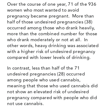
Over the course of one year, 71 of the 936
women who most wanted to avoid
pregnancy became pregnant. More than
half of those undesired pregnancies (38)
occurred among those who drank heavily,
more than the combined number for those
who drank moderately or not at all. In
other words, heavy drinking was associated
with a higher risk of undesired pregnancy
compared with lower levels of drinking.
In contrast, less than half of the 71
undesired pregnancies (28) occurred
among people who used cannabis,
meaning that those who used cannabis did
not show an elevated risk of undesired
pregnancy compared with people who did
not use cannabis.