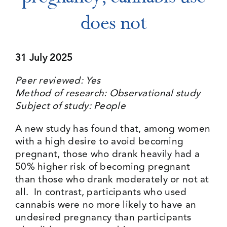
does not
Events
31 July 2025
Media Centre
Peer reviewed: Yes
Method of research: Observational study
Subject of study: People
A new study has found that, among women
with a high desire to avoid becoming
pregnant, those who drank heavily had a
50% higher risk of becoming pregnant
than those who drank moderately or not at
all. In contrast, participants who used
cannabis were no more likely to have an
undesired pregnancy than participants