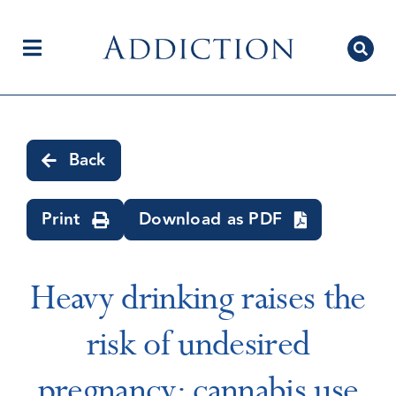
Skip
to
content
Toggle
Navigation
Home
Back
Author Centre
Print
Download as PDF
Current Issue
Heavy drinking raises the
risk of undesired
Editorial Team
pregnancy; cannabis use