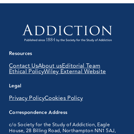
Resources
Contact Us
About us
Editorial Team
Ethical Policy
Wiley External Website
Legal
Privacy Policy
Cookies Policy
Correspondence Address
c/o Society for the Study of Addiction, Eagle
House, 28 Billing Road, Northampton NN1 5AJ,