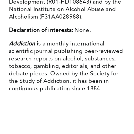
Development (R01-HD108643) and by the
National Institute on Alcohol Abuse and
Alcoholism (F31AA028988).
Declaration of interests:
None.
Addiction
is a monthly international
scientific journal publishing peer-reviewed
research reports on alcohol, substances,
tobacco, gambling, editorials, and other
debate pieces. Owned by the Society for
the Study of Addiction, it has been in
continuous publication since 1884.