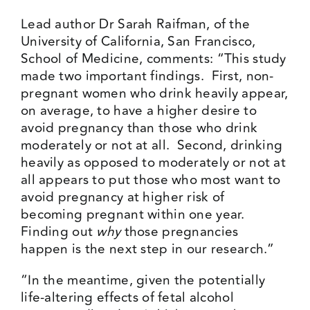
Lead author Dr Sarah Raifman, of the
University of California, San Francisco,
School of Medicine, comments: “This study
made two important findings. First, non-
pregnant women who drink heavily appear,
on average, to have a higher desire to
avoid pregnancy than those who drink
moderately or not at all. Second, drinking
heavily as opposed to moderately or not at
all appears to put those who most want to
avoid pregnancy at higher risk of
becoming pregnant within one year.
Finding out
why
those pregnancies
happen is the next step in our research.”
“In the meantime, given the potentially
life-altering effects of fetal alcohol