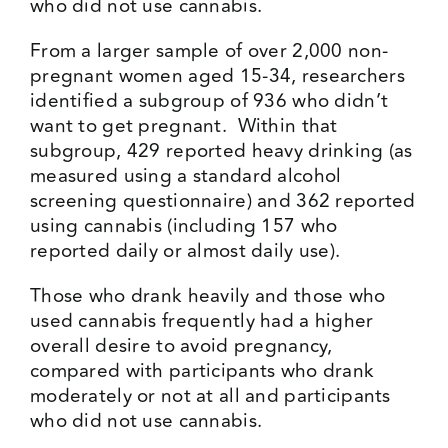
who did not use cannabis.
From a larger sample of over 2,000 non-
pregnant women aged 15-34, researchers
identified a subgroup of 936 who didn’t
want to get pregnant. Within that
subgroup, 429 reported heavy drinking (as
measured using a standard alcohol
screening questionnaire) and 362 reported
using cannabis (including 157 who
reported daily or almost daily use).
Those who drank heavily and those who
used cannabis frequently had a higher
overall desire to avoid pregnancy,
compared with participants who drank
moderately or not at all and participants
who did not use cannabis.