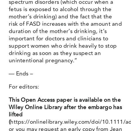
spectrum disorders (which occur when a
fetus is exposed to alcohol through the
mother’s drinking) and the fact that the
risk of FASD increases with the amount and
duration of the mother’s drinking, it’s
important for doctors and clinicians to
support women who drink heavily to stop
drinking as soon as they suspect an
unintentional pregnancy.”
— Ends –
For editors:
This Open Access paper is available on the
Wiley Online Library after the embargo has
lifted
(
https://onlinelibrary.wiley.com/doi/10.1111/
or you may request an early copy from Jean