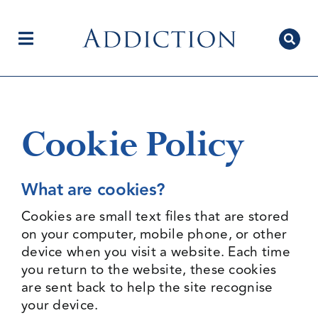
Skip
to
content
Toggle
Navigation
Home
Cookie Policy
Author Centre
What are cookies?
Cookies are small text files that are stored
Current Issue
on your computer, mobile phone, or other
device when you visit a website. Each time
you return to the website, these cookies
are sent back to help the site recognise
Editorial Team
your device.