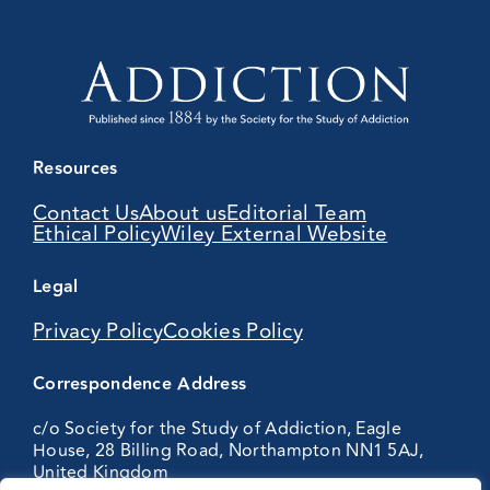
Resources
Contact Us
About us
Editorial Team
Ethical Policy
Wiley External Website
Legal
Privacy Policy
Cookies Policy
Correspondence Address
c/o Society for the Study of Addiction, Eagle
House, 28 Billing Road, Northampton NN1 5AJ,
United Kingdom