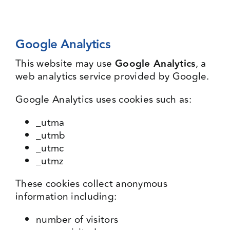
Google Analytics
This website may use
Google Analytics
, a
web analytics service provided by Google.
Google Analytics uses cookies such as:
_utma
_utmb
_utmc
_utmz
These cookies collect anonymous
information including:
number of visitors