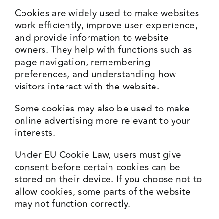
Cookies are widely used to make websites
Events
work efficiently, improve user experience,
and provide information to website
owners. They help with functions such as
Media Centre
page navigation, remembering
preferences, and understanding how
visitors interact with the website.
Some cookies may also be used to make
online advertising more relevant to your
interests.
Under EU Cookie Law, users must give
consent before certain cookies can be
stored on their device. If you choose not to
allow cookies, some parts of the website
may not function correctly.