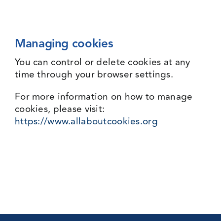
Managing cookies
You can control or delete cookies at any
time through your browser settings.
For more information on how to manage
cookies, please visit:
https://www.allaboutcookies.org