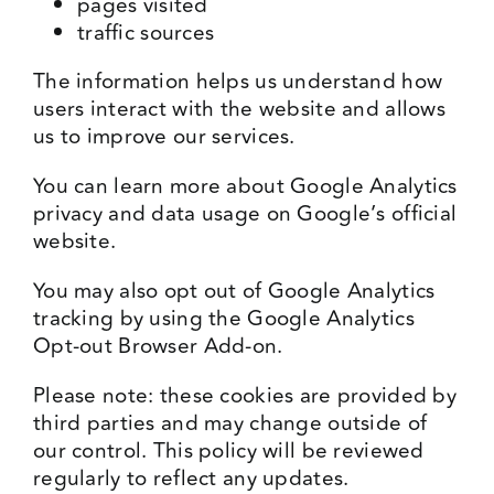
pages visited
traffic sources
The information helps us understand how
users interact with the website and allows
us to improve our services.
You can learn more about Google Analytics
privacy and data usage on Google’s official
website.
You may also opt out of Google Analytics
tracking by using the Google Analytics
Opt-out Browser Add-on.
Please note: these cookies are provided by
third parties and may change outside of
our control. This policy will be reviewed
regularly to reflect any updates.