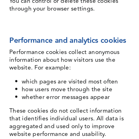
You can control or delete these cookies
through your browser settings.
Performance and analytics cookies
Performance cookies collect anonymous
information about how visitors use the
website. For example:
which pages are visited most often
how users move through the site
whether error messages appear
These cookies do not collect information
that identifies individual users. All data is
aggregated and used only to improve
website performance and usability.