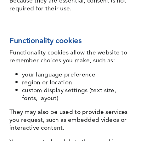
Because they are essential, consent is not
required for their use.
Functionality cookies
Functionality cookies allow the website to
remember choices you make, such as:
your language preference
region or location
custom display settings (text size,
fonts, layout)
They may also be used to provide services
you request, such as embedded videos or
interactive content.