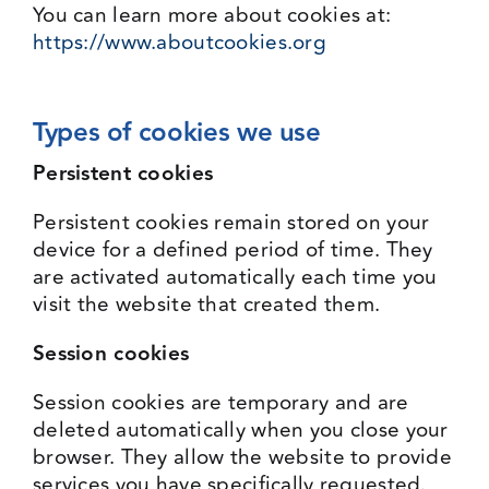
You can learn more about cookies at:
https://www.aboutcookies.org
Types of cookies we use
Persistent cookies
Persistent cookies remain stored on your
device for a defined period of time. They
are activated automatically each time you
visit the website that created them.
Session cookies
Session cookies are temporary and are
deleted automatically when you close your
browser. They allow the website to provide
services you have specifically requested.