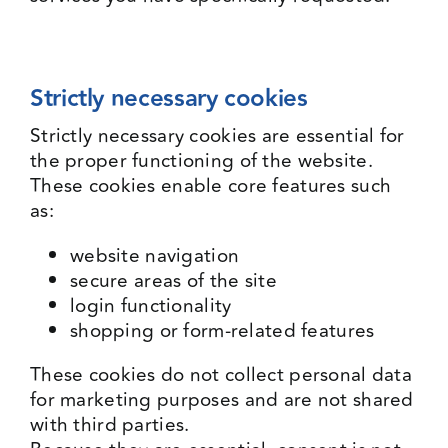
Strictly necessary cookies
Strictly necessary cookies are essential for
the proper functioning of the website.
These cookies enable core features such
as:
website navigation
secure areas of the site
login functionality
shopping or form-related features
These cookies do not collect personal data
for marketing purposes and are not shared
with third parties.