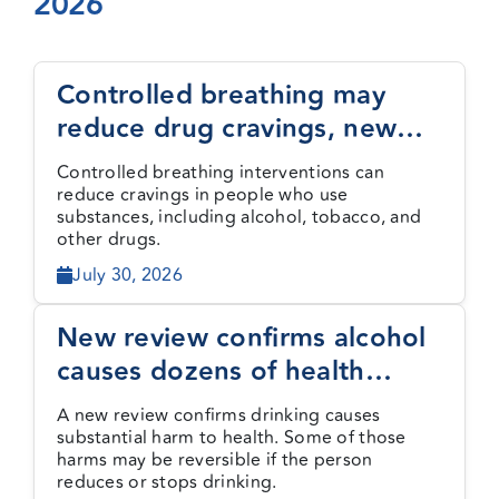
2026
Events
Controlled breathing may
reduce drug cravings, new
Media Centre
study finds
Controlled breathing interventions can
reduce cravings in people who use
substances, including alcohol, tobacco, and
other drugs.
July 30, 2026
New review confirms alcohol
causes dozens of health
harms, some reversible
A new review confirms drinking causes
substantial harm to health. Some of those
harms may be reversible if the person
reduces or stops drinking.