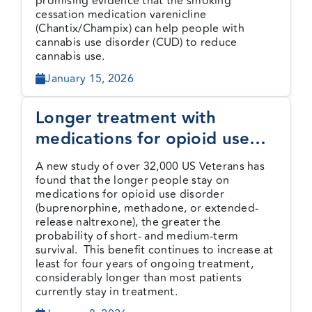
promising evidence that the smoking
cessation medication varenicline
(Chantix/Champix) can help people with
cannabis use disorder (CUD) to reduce
cannabis use.
January 15, 2026
Longer treatment with
medications for opioid use
disorder is associated with
A new study of over 32,000 US Veterans has
greater probability of survival
found that the longer people stay on
medications for opioid use disorder
(buprenorphine, methadone, or extended-
release naltrexone), the greater the
probability of short- and medium-term
survival. This benefit continues to increase at
least for four years of ongoing treatment,
considerably longer than most patients
currently stay in treatment.