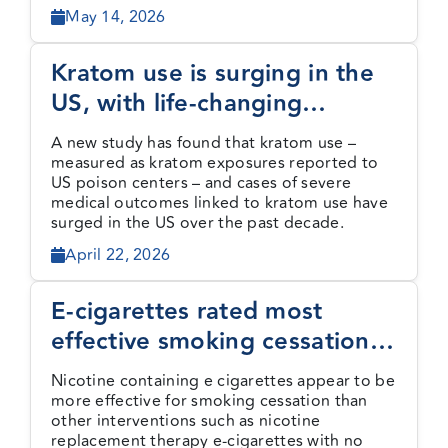
May 14, 2026
Kratom use is surging in the
US, with life-changing
consequences
A new study has found that kratom use –
measured as kratom exposures reported to
US poison centers – and cases of severe
medical outcomes linked to kratom use have
surged in the US over the past decade.
April 22, 2026
E-cigarettes rated most
effective smoking cessation
method by new evidence
Nicotine containing e cigarettes appear to be
review
more effective for smoking cessation than
other interventions such as nicotine
replacement therapy e-cigarettes with no