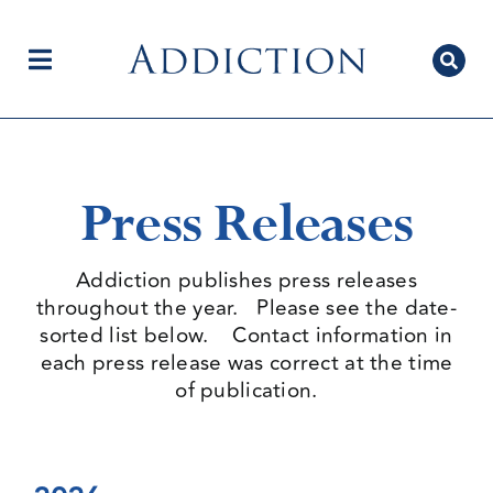
Skip
to
content
Toggle
Navigation
Home
Press Releases
Author Centre
Addiction publishes press releases
throughout the year. Please see the date-
sorted list below. Contact information in
Current Issue
each press release was correct at the time
of publication.
Editorial Team