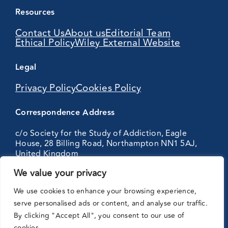
Resources
Contact Us
About us
Editorial Team
Ethical Policy
Wiley External Website
Legal
Privacy Policy
Cookies Policy
Correspondence Address
c/o Society for the Study of Addiction, Eagle
House, 28 Billing Road, Northampton NN1 5AJ,
United Kingdom
We value your privacy
Partnering
We use cookies to enhance your browsing experience,
with:
serve personalised ads or content, and analyse our traffic.
By clicking "Accept All", you consent to our use of
cookies.