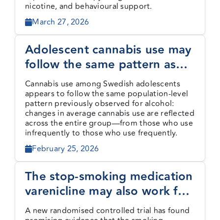
nicotine, and behavioural support.
March 27, 2026
Adolescent cannabis use may
follow the same pattern as
alcohol use
Cannabis use among Swedish adolescents
appears to follow the same population-level
pattern previously observed for alcohol:
changes in average cannabis use are reflected
across the entire group—from those who use
infrequently to those who use frequently.
February 25, 2026
The stop-smoking medication
varenicline may also work for
cannabis use disorder
A new randomised controlled trial has found