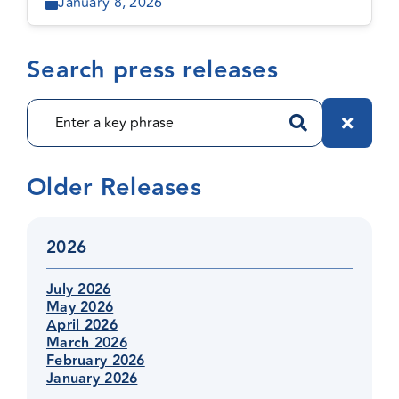
January 8, 2026
Search press releases
Older Releases
2026
July 2026
May 2026
April 2026
March 2026
February 2026
January 2026