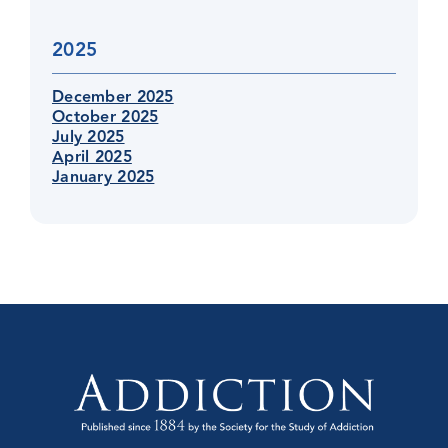
2025
December 2025
October 2025
July 2025
April 2025
January 2025