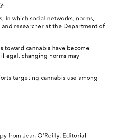
y.
, in which social networks, norms,
r and researcher at the Department of
udes toward cannabis have become
 illegal, changing norms may
fforts targeting cannabis use among
e
py from Jean O’Reilly, Editorial