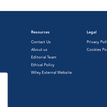
Resources
Legal
Contact Us
Privacy Pol
About us
Cookies Po
Editorial Team
Ethical Policy
Wiley External Website