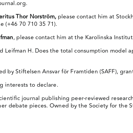
ournal.org
.
eritus
Thor Norström,
please contact him at Stockh
ne (+46 70 710 35 71).
ifman
, please contact him at the Karolinska Institut
d Leifman H. Does the total consumption model a
d by Stiftelsen Ansvar för Framtiden (SAFF), gra
interests to declare.
cientific journal publishing peer-reviewed researc
her debate pieces. Owned by the Society for the St