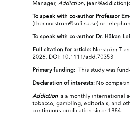
Manager,
Addiction
,
jean@addictionj
To speak with co-author Professor Em
(
thor.norstrom@sofi.su.se
) or telepho
To speak with co-author Dr.
Håkan Le
Full citation for article:
Norström T an
2026. DOI: 10.1111/add.70353
Primary funding:
This study was funde
Declaration of interests:
No competing 
Addiction
is a monthly international s
tobacco, gambling, editorials, and ot
continuous publication since 1884.