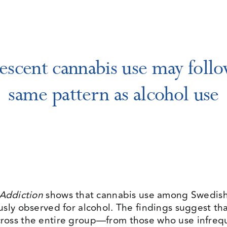
escent cannabis use may follo
same pattern as alcohol use
Addiction
shows that cannabis use among Swedish 
usly observed for alcohol. The findings suggest th
ross the entire group—from those who use infrequ