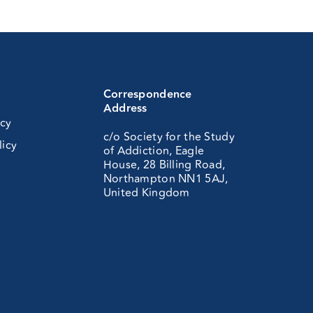
Correspondence
Address
icy
c/o Society for the Study
licy
of Addiction, Eagle
House, 28 Billing Road,
Northampton NN1 5AJ,
United Kingdom