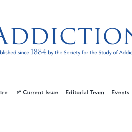
tre
Current Issue
Editorial Team
Events