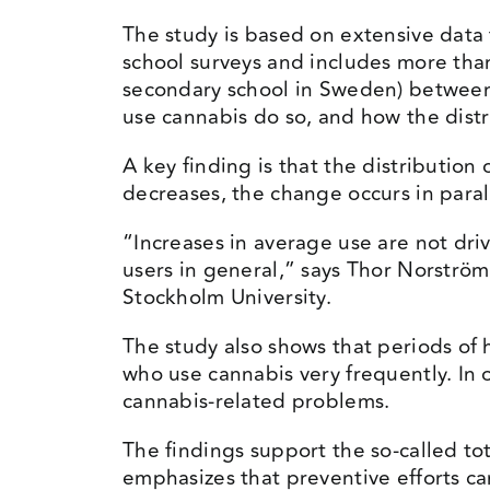
The study is based on extensive data
school surveys and includes more tha
secondary school in Sweden) between
use cannabis do so, and how the distr
A key finding is that the distributio
decreases, the change occurs in parall
“Increases in average use are not dri
users in general,” says Thor Norström
Stockholm University.
The study also shows that periods of 
who use cannabis very frequently. In 
cannabis-related problems.
The findings support the so-called to
emphasizes that preventive efforts ca