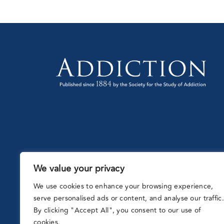
We value your privacy
Partnering
with:
We use cookies to enhance your browsing experience,
serve personalised ads or content, and analyse our traffic.
By clicking "Accept All", you consent to our use of
cookies.