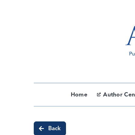
Skip
to
content
Home
Author Cen
Back