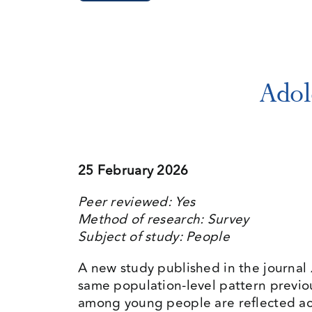
Adol
25 February 2026
Peer reviewed: Yes
Method of research: Survey
Subject of study: People
A new study published in the journal
same population-level pattern previo
among young people are reflected ac