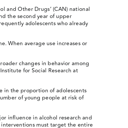
hol and Other Drugs’ (CAN) national
and the second year of upper
requently adolescents who already
time. When average use increases or
y broader changes in behavior among
nstitute for Social Research at
e in the proportion of adolescents
number of young people at risk of
or influence in alcohol research and
 interventions must target the entire