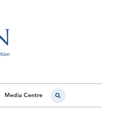
Media Centre