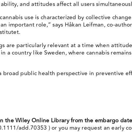
bility, and attitudes affect all users simultaneousl
cannabis use is characterized by collective changes
y an important role,” says Håkan Leifman, co-autho
stitutet.
ngs are particularly relevant at a time when attit
n in a country like Sweden, where cannabis remains
a broad public health perspective in preventive e
on the Wiley Online Library from the embargo dat
/10.1111/add.70353
) or you may request an early co