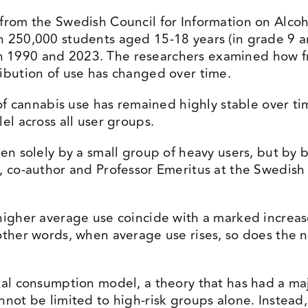
 from the Swedish Council for Information on Alco
n 250,000 students aged 15-18 years (in grade 9 
 1990 and 2023. The researchers examined how f
ibution of use has changed over time.
n of cannabis use has remained highly stable over 
el across all user groups.
ven solely by a small group of heavy users, but b
, co-author and Professor Emeritus at the Swedish I
higher average use coincide with a marked increas
other words, when average use rises, so does the 
tal consumption model, a theory that has had a maj
nnot be limited to high-risk groups alone. Instead,