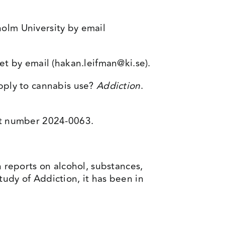
olm University by email
et by email (
hakan.leifman@ki.se
).
pply to cannabis use?
Addiction
.
nt number 2024-0063.
h reports on alcohol, substances,
udy of Addiction, it has been in