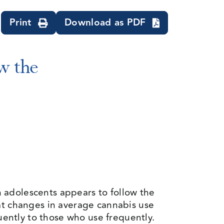
Print
Download as PDF
w the
adolescents appears to follow the
at changes in average cannabis use
ently to those who use frequently.