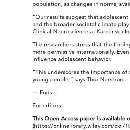
population, as changes in norms, availa
“Our results suggest that adolescent 
and the broader societal climate pla
Clinical Neuroscience at Karolinska In
The researchers stress that the findi
more permissive internationally. Eve
influence adolescent behavior.
“This underscores the importance of 
young people,” says Thor Norström.
— Ends –
For editors:
This Open Access paper is available 
(
https://onlinelibrary.wiley.com/doi