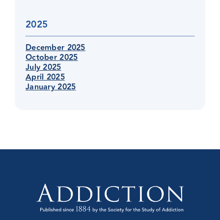
2025
December 2025
October 2025
July 2025
April 2025
January 2025