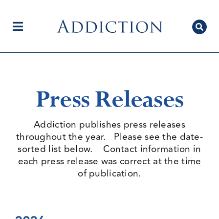
Skip
to
content
Toggle
Navigation
Home
Press Releases
Author Centre
Addiction publishes press releases
throughout the year. Please see the date-
sorted list below. Contact information in
Current Issue
each press release was correct at the time
of publication.
Editorial Team