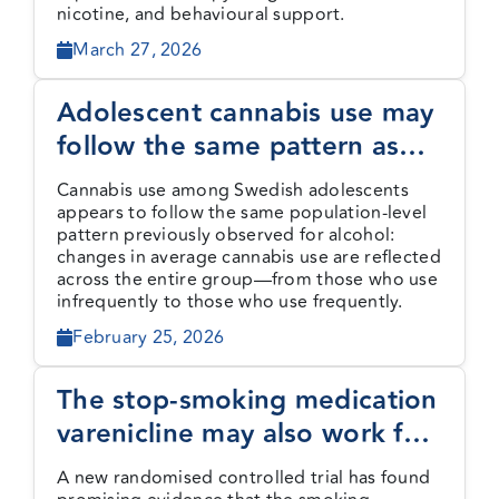
nicotine, and behavioural support.
March 27, 2026
Adolescent cannabis use may
follow the same pattern as
alcohol use
Cannabis use among Swedish adolescents
appears to follow the same population-level
pattern previously observed for alcohol:
changes in average cannabis use are reflected
across the entire group—from those who use
infrequently to those who use frequently.
February 25, 2026
The stop-smoking medication
varenicline may also work for
cannabis use disorder
A new randomised controlled trial has found