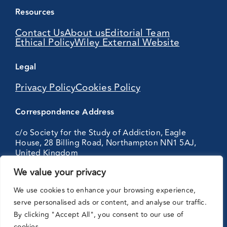
Resources
Contact Us
About us
Editorial Team
Ethical Policy
Wiley External Website
Legal
Privacy Policy
Cookies Policy
Correspondence Address
c/o Society for the Study of Addiction, Eagle
House, 28 Billing Road, Northampton NN1 5AJ,
United Kingdom
We value your privacy
Partnering
We use cookies to enhance your browsing experience,
with:
serve personalised ads or content, and analyse our traffic.
By clicking "Accept All", you consent to our use of
cookies.