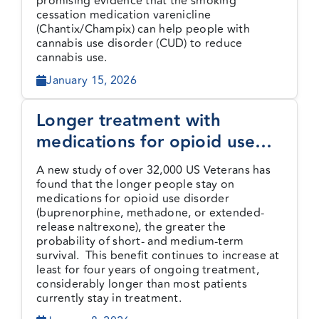
promising evidence that the smoking
cessation medication varenicline
(Chantix/Champix) can help people with
cannabis use disorder (CUD) to reduce
cannabis use.
January 15, 2026
Longer treatment with
medications for opioid use
disorder is associated with
A new study of over 32,000 US Veterans has
greater probability of survival
found that the longer people stay on
medications for opioid use disorder
(buprenorphine, methadone, or extended-
release naltrexone), the greater the
probability of short- and medium-term
survival. This benefit continues to increase at
least for four years of ongoing treatment,
considerably longer than most patients
currently stay in treatment.