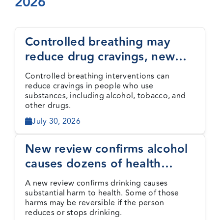
2026
Events
Controlled breathing may
reduce drug cravings, new
Media Centre
study finds
Controlled breathing interventions can
reduce cravings in people who use
substances, including alcohol, tobacco, and
other drugs.
July 30, 2026
New review confirms alcohol
causes dozens of health
harms, some reversible
A new review confirms drinking causes
substantial harm to health. Some of those
harms may be reversible if the person
reduces or stops drinking.