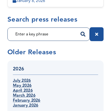
January 8, 2026
Search press releases
Older Releases
2026
July 2026
May 2026
April 2026
March 2026
February 2026
January 2026