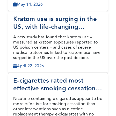
May 14, 2026
Kratom use is surging in the
US, with life-changing
consequences
A new study has found that kratom use –
measured as kratom exposures reported to
US poison centers – and cases of severe
medical outcomes linked to kratom use have
surged in the US over the past decade.
April 22, 2026
E-cigarettes rated most
effective smoking cessation
method by new evidence
Nicotine containing e cigarettes appear to be
review
more effective for smoking cessation than
other interventions such as nicotine
replacement therapy e-cigarettes with no