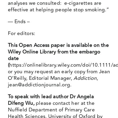
analyses we consulted: e-cigarettes are
effective at helping people stop smoking.”
— Ends –
For editors:
This Open Access paper is available on the
Wiley Online Library from the embargo
date
(
https://onlinelibrary.wiley.com/doi/10.1111/
or you may request an early copy from Jean
O’Reilly, Editorial Manager,
Addiction
,
jean@addictionjournal.org
.
To speak with lead author Dr Angela
Difeng Wu,
please contact her at the
Nuffield Department of Primary Care
Health Sciences, University of Oxford by