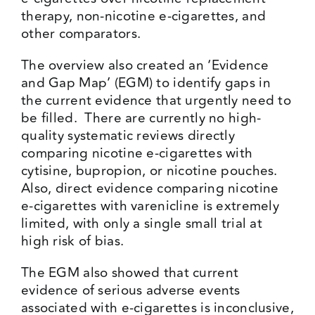
therapy, non-nicotine e-cigarettes, and
other comparators.
The overview also created an ‘Evidence
and Gap Map’ (EGM) to identify gaps in
the current evidence that urgently need to
be filled. There are currently no high-
quality systematic reviews directly
comparing nicotine e-cigarettes with
cytisine, bupropion, or nicotine pouches.
Also, direct evidence comparing nicotine
e-cigarettes with varenicline is extremely
limited, with only a single small trial at
high risk of bias.
The EGM also showed that current
evidence of serious adverse events
associated with e-cigarettes is inconclusive,