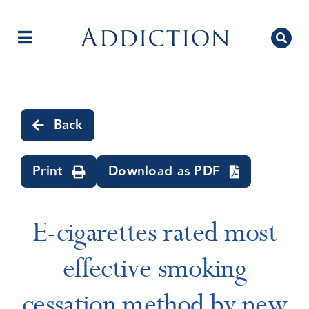
Skip
to
content
Toggle
Navigation
Home
Back
Author Centre
Print
Download as PDF
Current Issue
E-cigarettes rated most
effective smoking
Editorial Team
cessation method by new