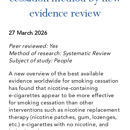
evidence review
Events
27 March 2026
Media Centre
Peer reviewed: Yes
Method of research: Systematic Review
Subject of study: People
A new overview of the best available
evidence worldwide for smoking cessation
has found that nicotine‑containing
e‑cigarettes appear to be more effective
for smoking cessation than other
interventions such as nicotine replacement
therapy (nicotine patches, gum, lozenges,
etc.) e-cigarettes with no nicotine, and