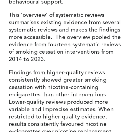
behavioural support.
This ‘overview’ of systematic reviews
summarises existing evidence from several
systematic reviews and makes the findings
more accessible. The overview pooled the
evidence from fourteen systematic reviews
of smoking cessation interventions from
2014 to 2023.
Findings from higher-quality reviews
consistently showed greater smoking
cessation with nicotine-containing
e‑cigarettes than other interventions.
Lower-quality reviews produced more
variable and imprecise estimates. When
restricted to higher-quality evidence,
results consistently favoured nicotine
e‑cigarettes over nicotine replacement