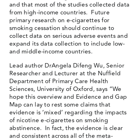
and that most of the studies collected data
from high-income countries. Future
primary research on e-cigarettes for
smoking cessation should continue to
collect data on serious adverse events and
expand its data collection to include low-
and middle-income countries.
Lead author DrAngela Difeng Wu, Senior
Researcher and Lecturer at the Nuffield
Department of Primary Care Health
Sciences, University of Oxford, says “We
hope this overview and Evidence and Gap
Map can lay to rest some claims that
evidence is ‘mixed’ regarding the impacts
of nicotine e-cigarettes on smoking
abstinence. In fact, the evidence is clear
and consistent across all of the meta-