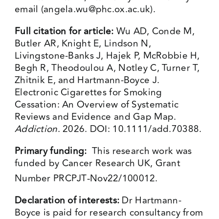
email (
angela.wu@phc.ox.ac.uk
).
Full citation for article:
Wu AD, Conde M,
Butler AR, Knight E, Lindson N,
Livingstone-Banks J, Hajek P, McRobbie H,
Begh R, Theodoulou A, Notley C, Turner T,
Zhitnik E, and Hartmann-Boyce J.
Electronic Cigarettes for Smoking
Cessation: An Overview of Systematic
Reviews and Evidence and Gap Map.
Addiction
. 2026. DOI: 10.1111/add.70388.
Primary funding:
This research work was
funded by Cancer Research UK, Grant
Number PRCPJT‐Nov22/100012.
Declaration of interests:
Dr Hartmann-
Boyce is paid for research consultancy from