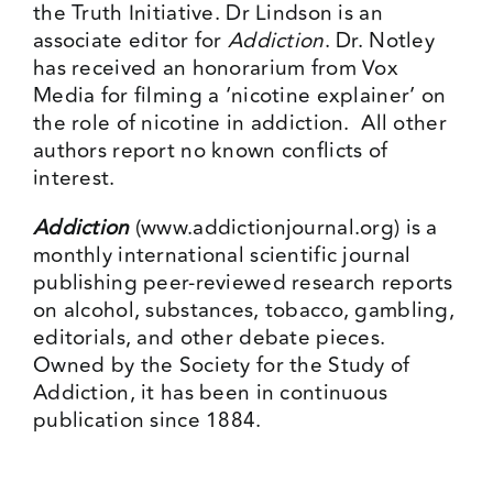
the Truth Initiative. Dr Lindson is an
associate editor for
Addiction
. Dr. Notley
has received an honorarium from Vox
Media for filming a ‘nicotine explainer’ on
the role of nicotine in addiction. All other
authors report no known conflicts of
interest.
Addiction
(
www.addictionjournal.org
) is a
monthly international scientific journal
publishing peer-reviewed research reports
on alcohol, substances, tobacco, gambling,
editorials, and other debate pieces.
Owned by the Society for the Study of
Addiction, it has been in continuous
publication since 1884.