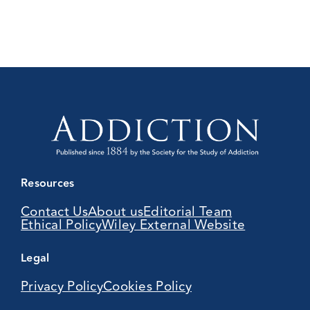
Resources
Contact Us
About us
Editorial Team
Ethical Policy
Wiley External Website
Legal
Privacy Policy
Cookies Policy