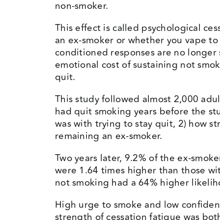
non-smoker.
This effect is called psychological ce
an ex-smoker or whether you vape to 
conditioned responses are no longer s
emotional cost of sustaining not smok
quit.
This study followed almost 2,000 adul
had quit smoking years before the stu
was with trying to stay quit, 2) how 
remaining an ex-smoker.
Two years later, 9.2% of the ex-smo
were 1.64 times higher than those wit
not smoking had a 64% higher likelih
High urge to smoke and low confidenc
strength of cessation fatigue was bot