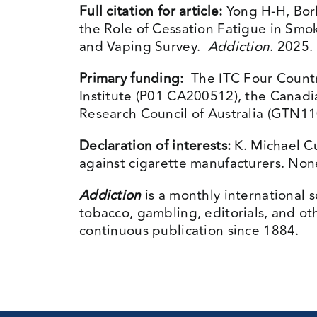
Full citation for article:
Yong H-H, Bor
the Role of Cessation Fatigue in Smo
and Vaping Survey.
Addiction
. 2025.
Primary funding:
The ITC Four Countr
Institute (P01 CA200512), the Canadi
Research Council of Australia (GTN
Declaration of interests:
K. Michael Cu
against cigarette manufacturers. None 
Addiction
is a monthly international s
tobacco, gambling, editorials, and ot
continuous publication since 1884.