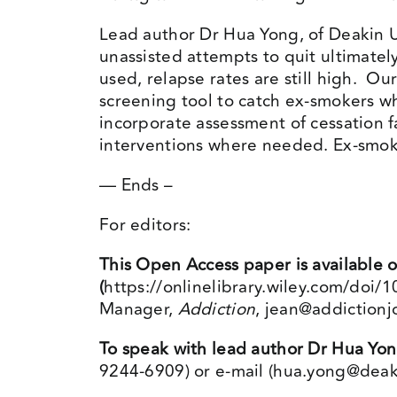
Lead author Dr Hua Yong, of Deakin Un
unassisted attempts to quit ultimate
used, relapse rates are still high. Ou
screening tool to catch ex-smokers w
incorporate assessment of cessation f
interventions where needed. Ex-smok
— Ends –
For editors:
This Open Access paper is available o
(
https://onlinelibrary.wiley.com/doi
Manager,
Addiction
,
jean@addictionj
To speak with lead author Dr Hua Yo
9244-6909) or e-mail (
hua.yong@deak