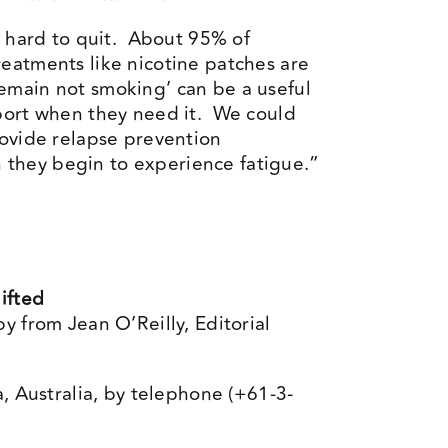
y hard to quit. About 95% of
eatments like nicotine patches are
 remain not smoking’ can be a useful
pport when they need it. We could
rovide relapse prevention
 they begin to experience fatigue.”
ifted
y from Jean O’Reilly, Editorial
a, Australia, by telephone (+61-3-