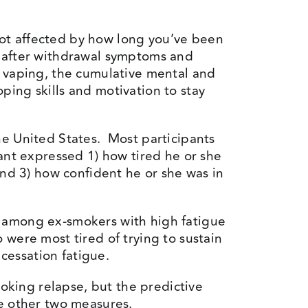
 not affected by how long you’ve been
, after withdrawal symptoms and
m vaping, the cumulative mental and
ping skills and motivation to stay
he United States. Most participants
ant expressed 1) how tired he or she
and 3) how confident he or she was in
e among ex-smokers with high fatigue
were most tired of trying to sustain
cessation fatigue.
king relapse, but the predictive
se other two measures.