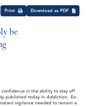
Print
Download as PDF
ly be
ng
confidence in the ability to stay off
udy published today in
Addiction
. Ex-
nstant vigilance needed to remain a