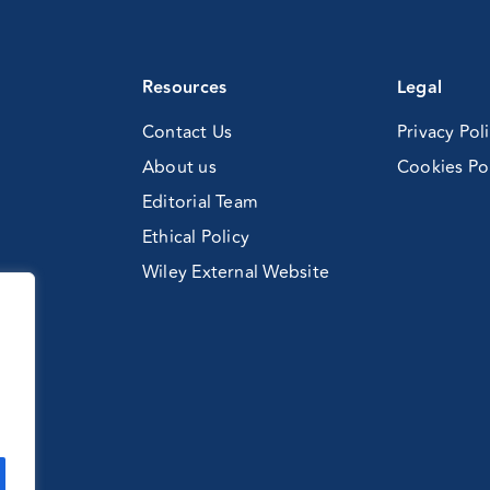
Resources
Legal
Contact Us
Privacy Pol
About us
Cookies Po
Editorial Team
Ethical Policy
Wiley External Website