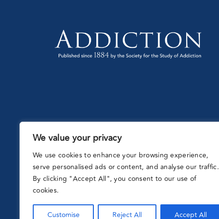
We value your privacy
Partnering
with:
We use cookies to enhance your browsing experience,
serve personalised ads or content, and analyse our traffic.
By clicking "Accept All", you consent to our use of
cookies.
Customise
Reject All
Accept All