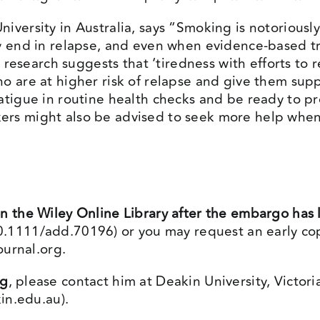
iversity in Australia, says “Smoking is notoriousl
ly end in relapse, and even when evidence-based tr
r research suggests that ‘tiredness with efforts to
ho are at higher risk of relapse and give them su
atigue in routine health checks and be ready to p
ers might also be advised to seek more help when
n the Wiley Online Library after the embargo has l
/10.1111/add.70196
) or you may request an early cop
ournal.org
.
ng
, please contact him at Deakin University, Victori
in.edu.au
).