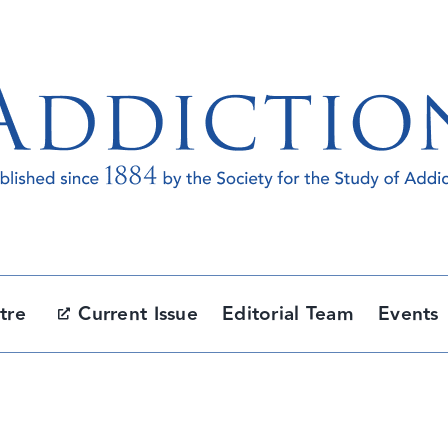
tre
Current Issue
Editorial Team
Events