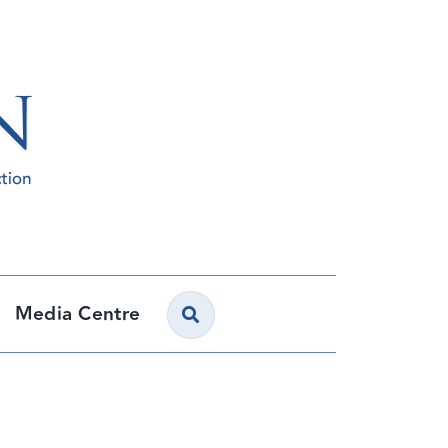
Media Centre