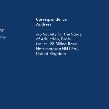
Correspondence
Address
icy
c/o Society for the Study
licy
of Addiction, Eagle
House, 28 Billing Road,
Northampton NN1 5AJ,
United Kingdom