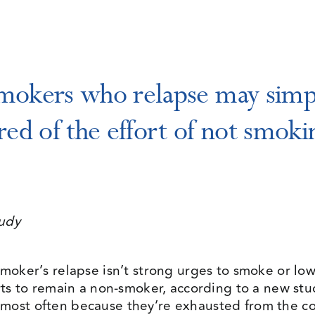
mokers who relapse may simp
ired of the effort of not smoki
tudy
moker’s relapse isn’t strong urges to smoke or low 
orts to remain a non-smoker, according to a new st
most often because they’re exhausted from the co