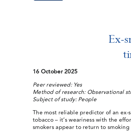
Ex-s
t
16 October 2025
Peer reviewed: Yes
Method of research: Observational s
Subject of study: People
The most reliable predictor of an ex-s
tobacco – it’s weariness with the eff
smokers appear to return to smoking 