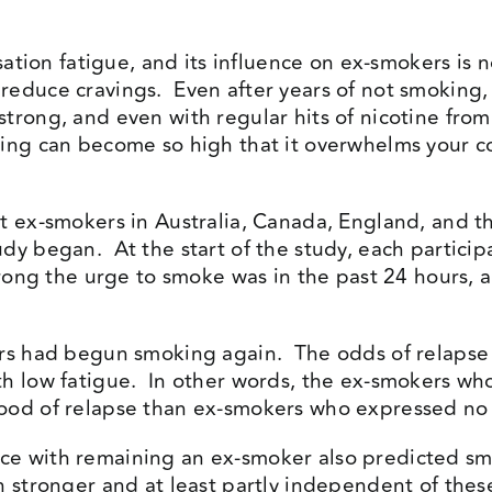
ssation fatigue, and its influence on ex-smokers is
reduce cravings. Even after years of not smoking
trong, and even with regular hits of nicotine fro
ing can become so high that it overwhelms your co
t ex-smokers in Australia, Canada, England, and t
dy began. At the start of the study, each particip
strong the urge to smoke was in the past 24 hours, 
kers had begun smoking again. The odds of relaps
h low fatigue. In other words, the ex-smokers who 
ood of relapse than ex-smokers who expressed no 
e with remaining an ex-smoker also predicted smo
h stronger and at least partly independent of the