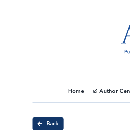
Skip
to
content
Home
Author Cen
Back