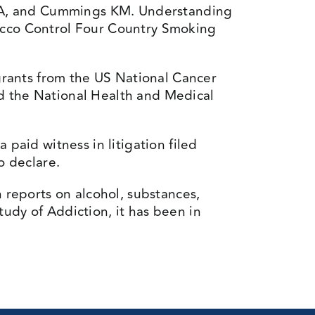
d A, and Cummings KM. Understanding
bacco Control Four Country Smoking
ants from the US National Cancer
nd the National Health and Medical
paid witness in litigation filed
o declare.
h reports on alcohol, substances,
udy of Addiction, it has been in