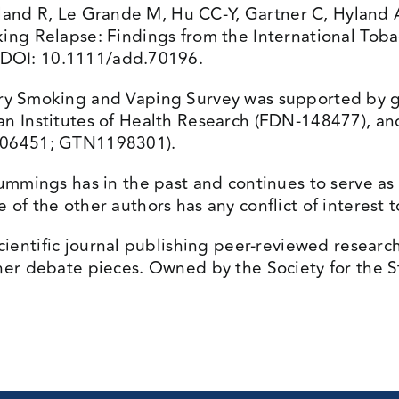
land R, Le Grande M, Hu CC-Y, Gartner C, Hylan
king Relapse: Findings from the International To
 DOI: 10.1111/add.70196.
y Smoking and Vaping Survey was supported by gr
an Institutes of Health Research (FDN-148477), a
1106451; GTN1198301).
mmings has in the past and continues to serve as a 
of the other authors has any conflict of interest t
cientific journal publishing peer-reviewed researc
her debate pieces. Owned by the Society for the St