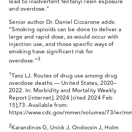
lead to inadvertent fentanyl resin exposure
and overdose.”
Senior author Dr. Daniel Ciccarone adds:
“Smoking opioids can be done to deliver a
large and rapid dose, as would occur with
injection use, and those specific ways of
smoking have significant risk for
3
overdose.”
1
Tanz LJ. Routes of drug use among drug
overdose deaths — United States, 2020–
2022. In: Morbidity and Mortality Weekly
Report [internet]; 2024 [cited 2024 Feb
15];73. Available from:
https://www.cdc.gov/mmwr/volumes/73/wr/m
2
Karandinos G, Unick J, Ondocsin J, Holm