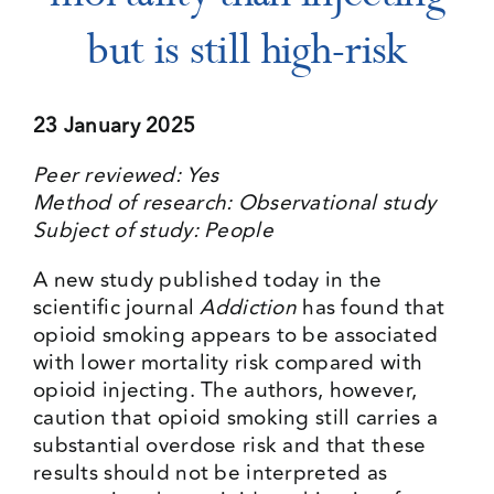
but is still high-risk
Events
23 January 2025
Media Centre
Peer reviewed: Yes
Method of research: Observational study
Subject of study: People
A new study published today in the
scientific journal
Addiction
has found that
opioid smoking appears to be associated
with lower mortality risk compared with
opioid injecting. The authors, however,
caution that opioid smoking still carries a
substantial overdose risk and that these
results should not be interpreted as