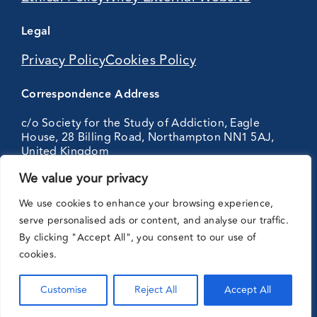
Legal
Privacy Policy
Cookies Policy
Correspondence Address
c/o Society for the Study of Addiction, Eagle
House, 28 Billing Road, Northampton NN1 5AJ,
United Kingdom
We value your privacy
Partnering
We use cookies to enhance your browsing experience,
with:
serve personalised ads or content, and analyse our traffic.
By clicking "Accept All", you consent to our use of
cookies.
Customise
Reject All
Accept All
© Addiction Journal. 2026 All right reserved.