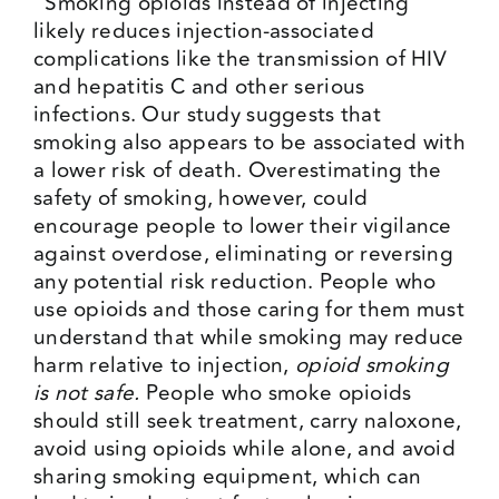
“Smoking opioids instead of injecting
likely reduces injection-associated
complications like the transmission of HIV
and hepatitis C and other serious
infections. Our study suggests that
smoking also appears to be associated with
a lower risk of death. Overestimating the
safety of smoking, however, could
encourage people to lower their vigilance
against overdose, eliminating or reversing
any potential risk reduction. People who
use opioids and those caring for them must
understand that while smoking may reduce
harm relative to injection,
opioid smoking
is not safe.
People who smoke opioids
should still seek treatment, carry naloxone,
avoid using opioids while alone, and avoid
sharing smoking equipment, which can