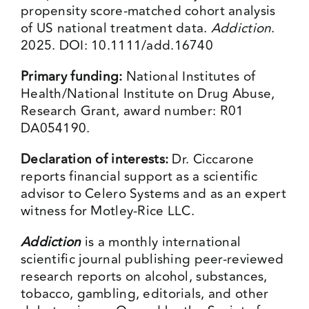
propensity score-matched cohort analysis
of US national treatment data.
Addiction
.
2025. DOI: 10.1111/add.16740
Primary funding:
National Institutes of
Health/National Institute on Drug Abuse,
Research Grant, award number: R01
DA054190.
Declaration of interests:
Dr. Ciccarone
reports financial support as a scientific
advisor to Celero Systems and as an expert
witness for Motley-Rice LLC.
Addiction
is a monthly international
scientific journal publishing peer-reviewed
research reports on alcohol, substances,
tobacco, gambling, editorials, and other