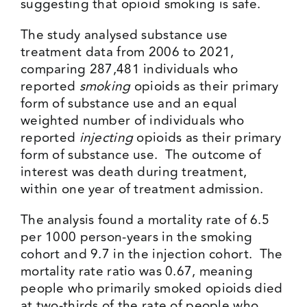
suggesting that opioid smoking is safe.
The study analysed substance use
treatment data from 2006 to 2021,
comparing 287,481 individuals who
reported
smoking
opioids as their primary
form of substance use and an equal
weighted number of individuals who
reported
injecting
opioids as their primary
form of substance use. The outcome of
interest was death during treatment,
within one year of treatment admission.
The analysis found a mortality rate of 6.5
per 1000 person-years in the smoking
cohort and 9.7 in the injection cohort. The
mortality rate ratio was 0.67, meaning
people who primarily smoked opioids died
at two-thirds of the rate of people who