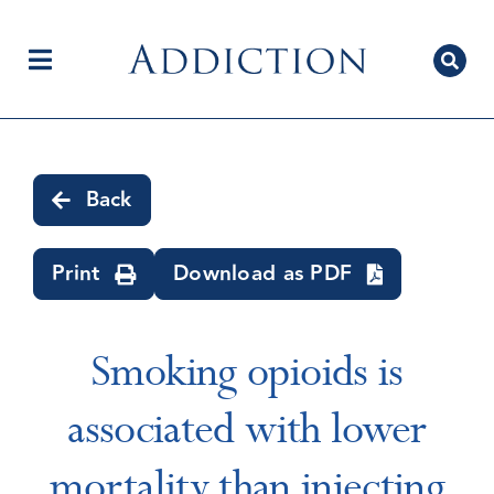
Skip
to
content
Toggle
Navigation
Home
Back
Author Centre
Print
Download as PDF
Current Issue
Smoking opioids is
associated with lower
Editorial Team
mortality than injecting