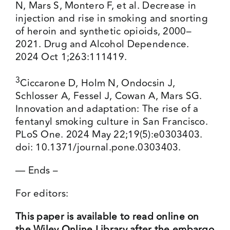
N, Mars S, Montero F, et al. Decrease in
injection and rise in smoking and snorting
of heroin and synthetic opioids, 2000–
2021. Drug and Alcohol Dependence.
2024 Oct 1;263:111419.
3
Ciccarone D, Holm N, Ondocsin J,
Schlosser A, Fessel J, Cowan A, Mars SG.
Innovation and adaptation: The rise of a
fentanyl smoking culture in San Francisco.
PLoS One. 2024 May 22;19(5):e0303403.
doi: 10.1371/journal.pone.0303403.
— Ends –
For editors:
This paper is available to read online on
the Wiley Online Library after the embargo