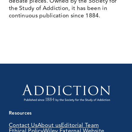
debate pieces. Owned by the Society for
the Study of Addiction, it has been in
continuous publication since 1884.
Resources
Contact Us
About us
Editorial Team
Ethical Policy
Wiley External Website