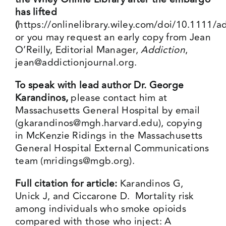
has lifted
(
https://onlinelibrary.wiley.com/doi/10.1111/
or you may request an early copy from Jean
O’Reilly, Editorial Manager,
Addiction
,
jean@addictionjournal.org
.
To speak with lead author Dr. George
Karandinos,
please contact him at
Massachusetts General Hospital by email
(
gkarandinos@mgh.harvard.edu
), copying
in McKenzie Ridings in the Massachusetts
General Hospital External Communications
team (
mridings@mgb.org
).
Full citation for article:
Karandinos G,
Unick J, and Ciccarone D. Mortality risk
among individuals who smoke opioids
compared with those who inject: A