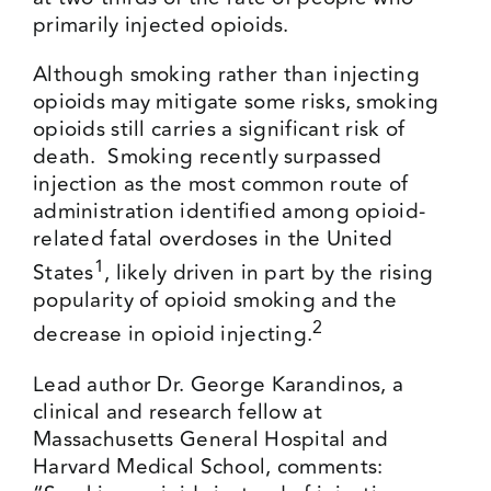
primarily injected opioids.
Although smoking rather than injecting
opioids may mitigate some risks, smoking
opioids still carries a significant risk of
death. Smoking recently surpassed
injection as the most common route of
administration identified among opioid-
related fatal overdoses in the United
1
States
, likely driven in part by the rising
popularity of opioid smoking and the
2
decrease in opioid injecting.
Lead author Dr. George Karandinos, a
clinical and research fellow at
Massachusetts General Hospital and
Harvard Medical School, comments: