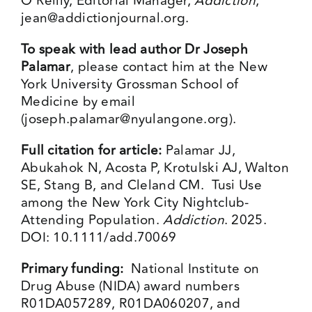
O’Reilly, Editorial Manager,
Addiction
,
jean@addictionjournal.org
.
To speak with lead author Dr Joseph
Palamar
, please contact him at the New
York University Grossman School of
Medicine by email
(
joseph.palamar@nyulangone.org
).
Full citation for article:
Palamar JJ,
Abukahok N, Acosta P, Krotulski AJ, Walton
SE, Stang B, and Cleland CM. Tusi Use
among the New York City Nightclub-
Attending Population.
Addiction
. 2025.
DOI: 10.1111/add.70069
Primary funding:
National Institute on
Drug Abuse (NIDA) award numbers
R01DA057289, R01DA060207, and