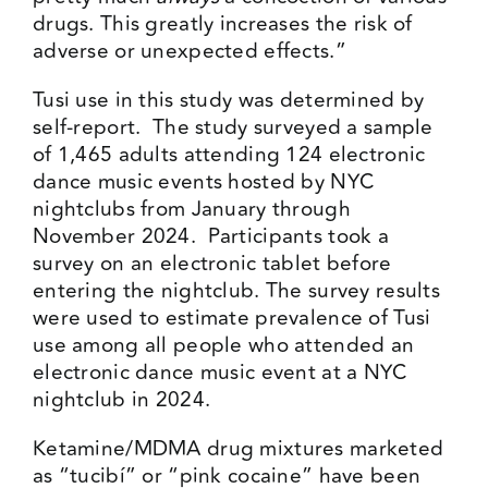
drugs. This greatly increases the risk of
adverse or unexpected effects.”
Tusi use in this study was determined by
self-report. The study surveyed a sample
of 1,465 adults attending 124 electronic
dance music events hosted by NYC
nightclubs from January through
November 2024. Participants took a
survey on an electronic tablet before
entering the nightclub. The survey results
were used to estimate prevalence of Tusi
use among all people who attended an
electronic dance music event at a NYC
nightclub in 2024.
Ketamine/MDMA drug mixtures marketed
as “tucibí” or “pink cocaine” have been