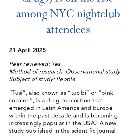
among NYC nightclub
Events
attendees
Media Centre
21 April 2025
Peer reviewed: Yes
Method of research: Observational study
Subject of study: People
“Tusi”, also known as “tucibí” or “pink
cocaine”, is a drug concoction that
emerged in Latin America and Europe
within the past decade and is becoming
increasingly popular in the USA. A new
study published in the scientific journal