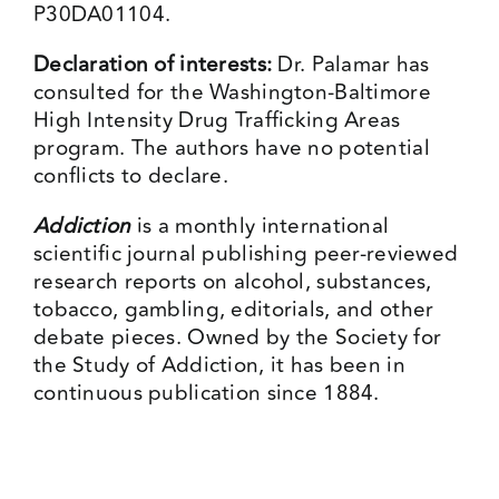
P30DA01104.
Declaration of interests:
Dr. Palamar has
consulted for the Washington-Baltimore
High Intensity Drug Trafficking Areas
program. The authors have no potential
conflicts to declare.
Addiction
is a monthly international
scientific journal publishing peer-reviewed
research reports on alcohol, substances,
tobacco, gambling, editorials, and other
debate pieces. Owned by the Society for
the Study of Addiction, it has been in
continuous publication since 1884.