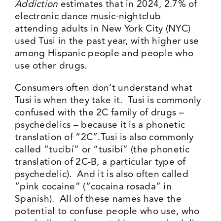
Addiction
estimates that in 2024, 2.7% of
electronic dance music-nightclub
attending adults in New York City (NYC)
used Tusi in the past year, with higher use
among Hispanic people and people who
use other drugs.
Consumers often don’t understand what
Tusi is when they take it. Tusi is commonly
confused
with the 2C family of drugs –
psychedelics – because it is a phonetic
translation of “2C”.Tusi is also commonly
called “tucibí” or “tusibí” (the phonetic
translation of 2C-B, a particular type of
psychedelic). And it is also often called
“pink cocaine” (“cocaina rosada” in
Spanish). All of these names have the
potential to confuse people who use, who