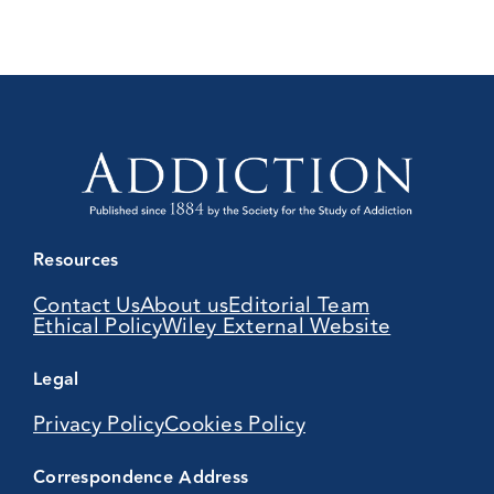
Resources
Contact Us
About us
Editorial Team
Ethical Policy
Wiley External Website
Legal
Privacy Policy
Cookies Policy
Correspondence Address