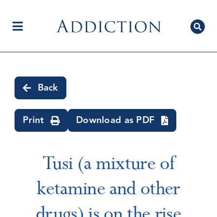
Skip
to
content
Toggle
Navigation
Home
Back
Author Centre
Print
Download as PDF
Current Issue
Tusi (a mixture of
ketamine and other
Editorial Team
drugs) is on the rise