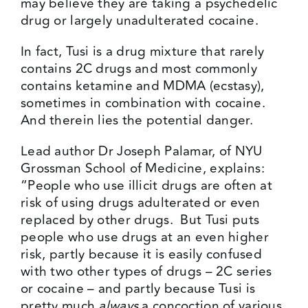
may believe they are taking a psychedelic
drug or largely unadulterated cocaine.
In fact, Tusi is a drug mixture that rarely
contains 2C drugs and most commonly
contains ketamine and MDMA (ecstasy),
sometimes in combination with cocaine.
And therein lies the potential danger.
Lead author Dr Joseph Palamar, of NYU
Grossman School of Medicine, explains:
“People who use illicit drugs are often at
risk of using drugs adulterated or even
replaced by other drugs. But Tusi puts
people who use drugs at an even higher
risk, partly because it is easily confused
with two other types of drugs – 2C series
or cocaine – and partly because Tusi is
pretty much
always
a concoction of various