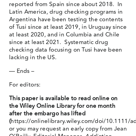
reported from Spain since about 2018. In
Latin America, drug checking programs in
Argentina have been testing the contents
of Tusi since at least 2019, in Uruguay since
at least 2020, and in Columbia and Chile
since at least 2021. Systematic drug
checking data focusing on Tusi have been
lacking in the US.
— Ends –
For editors:
This paper is available to read online on
the Wiley Online Library for one month
after the embargo has lifted
(
https://onlinelibrary.wiley.com/doi/10.1111/
or you may request an early copy from Jean