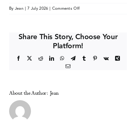
on
By
Jean
|
7 July 2026
|
Comments Off
Events
Society
for
Prevention
Media Centre
Share This Story, Choose Your
Research
Platform!
(SPR)
Annual
Facebook
X
Reddit
LinkedIn
WhatsApp
Telegram
Tumblr
Pinterest
Vk
Xing
Meeting
Email
About the Author:
Jean