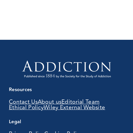
Resources
Contact Us
About us
Editorial Team
Ethical Policy
Wiley External Website
Legal