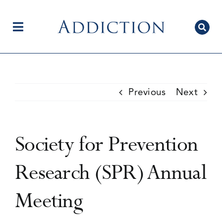
Skip
to
content
Toggle
Navigation
Home
Previous
Next
Author Centre
Society for Prevention
Current Issue
Research (SPR) Annual
Meeting
Editorial Team