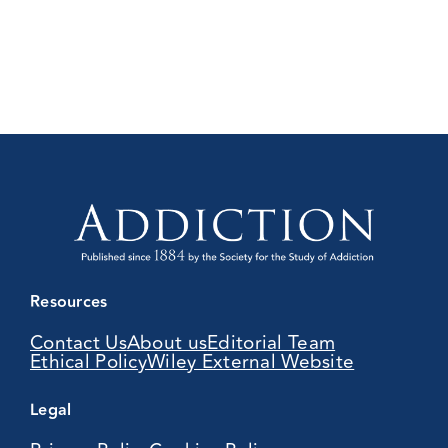
Resources
Contact Us
About us
Editorial Team
Ethical Policy
Wiley External Website
Legal