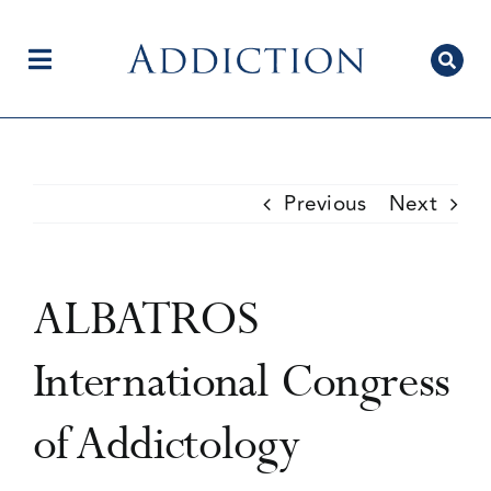
Skip
to
content
Toggle
Navigation
Home
Previous
Next
Author Centre
ALBATROS
Current Issue
International Congress
of Addictology
Editorial Team