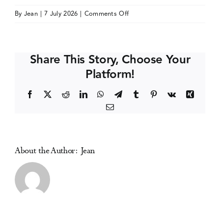
on
By
Jean
|
7 July 2026
|
Comments Off
Events
ALBATROS
International
Congress
Media Centre
Share This Story, Choose Your
of
Platform!
Addictology
Facebook
X
Reddit
LinkedIn
WhatsApp
Telegram
Tumblr
Pinterest
Vk
Xing
Email
About the Author:
Jean