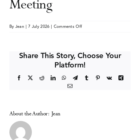
Meeting
Events
on
By
Jean
|
7 July 2026
|
Comments Off
College
Media Centre
on
Problems
Share This Story, Choose Your
of
Platform!
Drug
Dependence
Facebook
X
Reddit
LinkedIn
WhatsApp
Telegram
Tumblr
Pinterest
Vk
Xing
(CPDD)
Email
Annual
Meeting
About the Author:
Jean