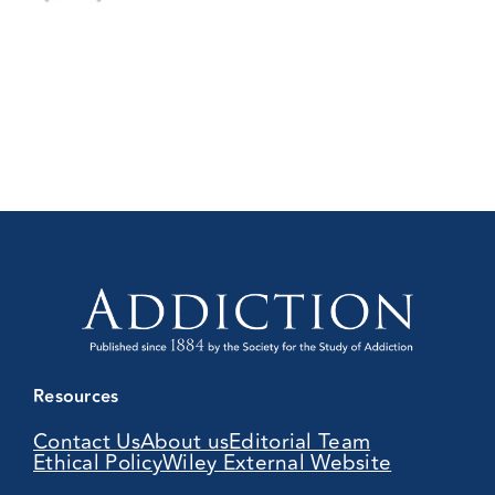
Resources
Contact Us
About us
Editorial Team
Ethical Policy
Wiley External Website