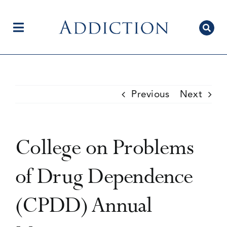
Skip
to
content
Toggle
Navigation
Home
Previous
Next
Author Centre
College on Problems
Current Issue
of Drug Dependence
(CPDD) Annual
Editorial Team