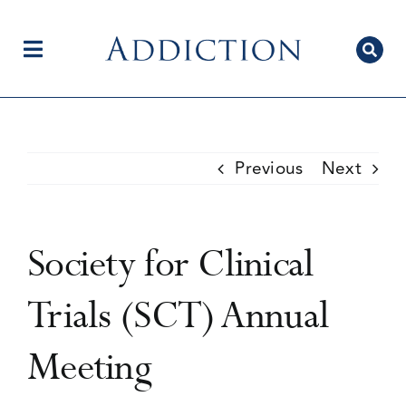
Skip
to
content
Toggle
Navigation
Home
Previous
Next
Author Centre
Society for Clinical
Current Issue
Trials (SCT) Annual
Meeting
Editorial Team