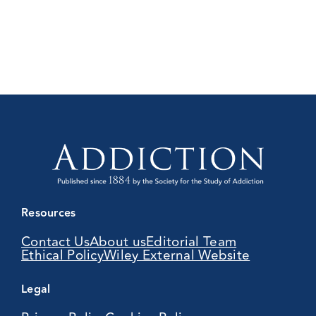
Resources
Contact Us
About us
Editorial Team
Ethical Policy
Wiley External Website
Legal