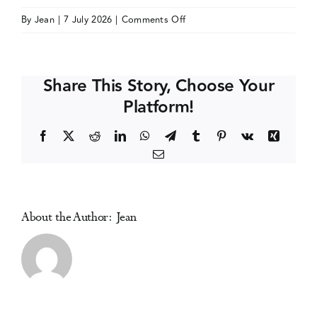
on
By
Jean
|
7 July 2026
|
Comments Off
Events
Society
for
Clinical
Media Centre
Share This Story, Choose Your
Trials
Platform!
(SCT)
Annual
Facebook
X
Reddit
LinkedIn
WhatsApp
Telegram
Tumblr
Pinterest
Vk
Xing
Meeting
Email
About the Author:
Jean