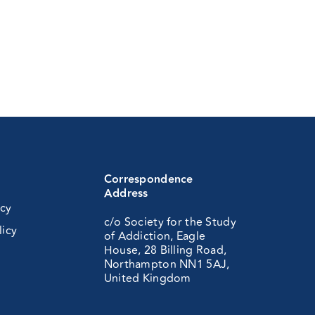
Correspondence
Address
icy
c/o Society for the Study
licy
of Addiction, Eagle
House, 28 Billing Road,
Northampton NN1 5AJ,
United Kingdom