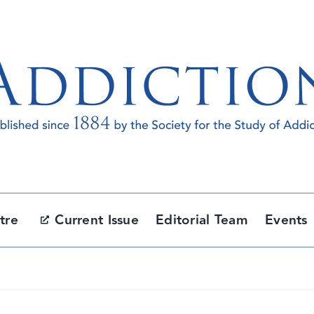
tre
Current Issue
Editorial Team
Events