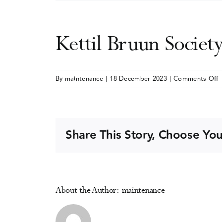
Kettil Bruun Socie
o
By
maintenance
|
18 December 2023
|
Comments Off
K
B
S
A
Share This Story, Choose You
A
E
S
About the Author:
maintenance