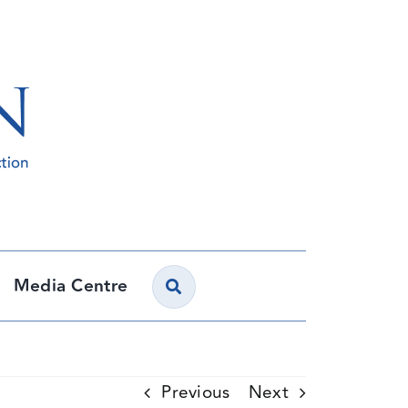
Media Centre
Previous
Next