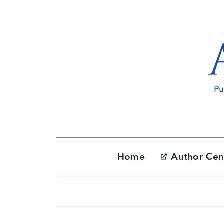
Skip
to
content
Home
Author Cen