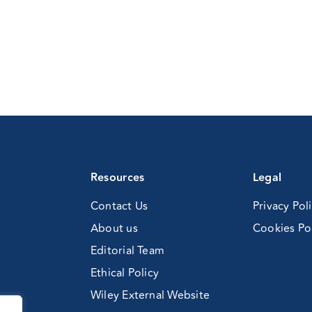
Resources
Legal
Contact Us
Privacy Pol
About us
Cookies Po
Editorial Team
Ethical Policy
Wiley External Website