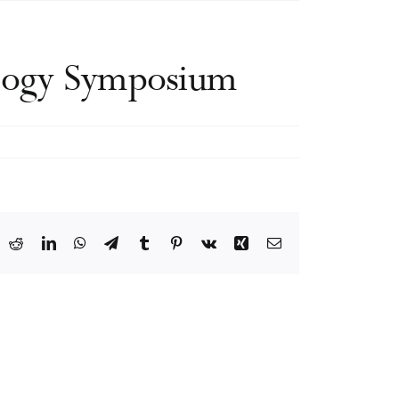
ology Symposium
ook
X
Reddit
LinkedIn
WhatsApp
Telegram
Tumblr
Pinterest
Vk
Xing
Email