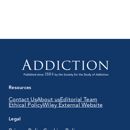
Resources
Contact Us
About us
Editorial Team
Ethical Policy
Wiley External Website
Legal