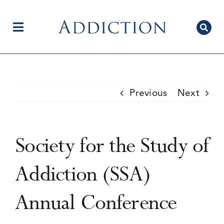
Skip
to
content
Toggle
Navigation
Home
Previous
Next
Author Centre
Society for the Study of
Current Issue
Addiction (SSA)
Annual Conference
Editorial Team