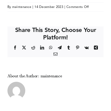
on
By
maintenance
|
14 December 2023
|
Comments Off
Events
Society
for
the
Media Centre
Share This Story, Choose Your
Study
Platform!
of
Addiction
Facebook
X
Reddit
LinkedIn
WhatsApp
Telegram
Tumblr
Pinterest
Vk
Xing
(SSA)
Email
Annual
Conference
About the Author:
maintenance