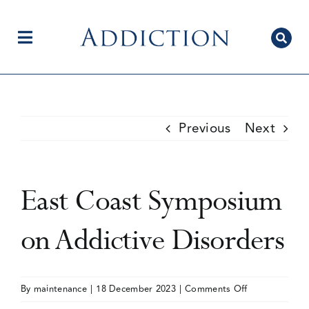
Skip
to
content
Toggle
Navigation
Home
Previous
Next
Author Centre
East Coast Symposium
Current Issue
on Addictive Disorders
Editorial Team
on
By
maintenance
|
18 December 2023
|
Comments Off
East