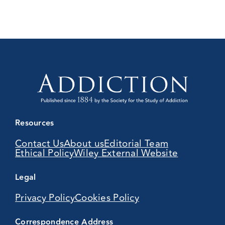
Resources
Contact Us
About us
Editorial Team
Ethical Policy
Wiley External Website
Legal
Privacy Policy
Cookies Policy
Correspondence Address