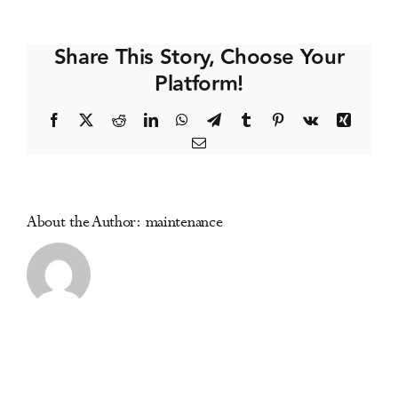
Coast
Events
Symposium
Share This Story, Choose Your
on
Platform!
Addictive
Media Centre
Disorders
Facebook
X
Reddit
LinkedIn
WhatsApp
Telegram
Tumblr
Pinterest
Vk
Xing
Email
About the Author:
maintenance