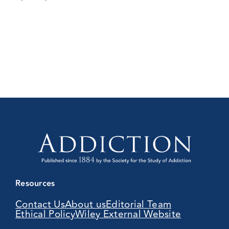
Resources
Contact Us
About us
Editorial Team
Ethical Policy
Wiley External Website