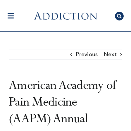
Skip
to
content
Toggle
Navigation
Home
Previous
Next
Author Centre
American Academy of
Current Issue
Pain Medicine
(AAPM) Annual
Editorial Team