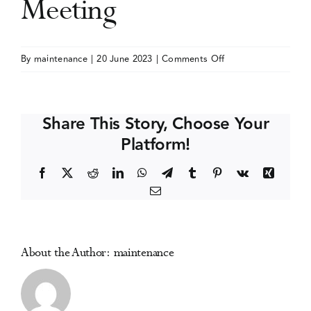
Meeting
Events
on
By
maintenance
|
20 June 2023
|
Comments Off
American
Media Centre
Academy
of
Share This Story, Choose Your
Pain
Platform!
Medicine
(AAPM)
Facebook
X
Reddit
LinkedIn
WhatsApp
Telegram
Tumblr
Pinterest
Vk
Xing
Annual
Email
Meeting
About the Author:
maintenance