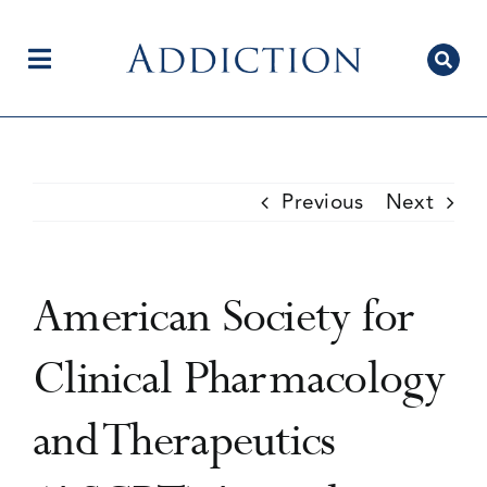
Skip
to
content
Toggle
Navigation
Home
Previous
Next
Author Centre
American Society for
Current Issue
Clinical Pharmacology
and Therapeutics
Editorial Team