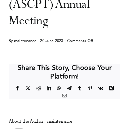
(ASCPT) Annual
Events
Meeting
Media Centre
on
By
maintenance
|
20 June 2023
|
Comments Off
American
Society
for
Share This Story, Choose Your
Clinical
Platform!
Pharmacology
and
Facebook
X
Reddit
LinkedIn
WhatsApp
Telegram
Tumblr
Pinterest
Vk
Xing
Therapeutics
Email
(ASCPT)
Annual
Meeting
About the Author:
maintenance