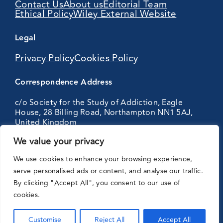
Contact Us
About us
Editorial Team
Ethical Policy
Wiley External Website
Legal
Privacy Policy
Cookies Policy
Correspondence Address
c/o Society for the Study of Addiction, Eagle
House, 28 Billing Road, Northampton NN1 5AJ,
United Kingdom
We value your privacy
Partnering
We use cookies to enhance your browsing experience,
with:
serve personalised ads or content, and analyse our traffic.
By clicking "Accept All", you consent to our use of
cookies.
Customise
Reject All
Accept All