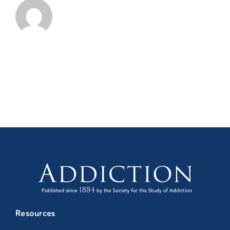
Resources