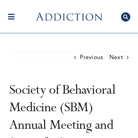
Skip
to
content
Toggle
Navigation
Home
Previous
Next
Author Centre
Society of Behavioral
Current Issue
Medicine (SBM)
Annual Meeting and
Editorial Team