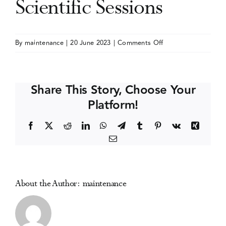
Scientific Sessions
Events
on
By
maintenance
|
20 June 2023
|
Comments Off
Society
Media Centre
of
Behavioral
Share This Story, Choose Your
Medicine
Platform!
(SBM)
Annual
Facebook
X
Reddit
LinkedIn
WhatsApp
Telegram
Tumblr
Pinterest
Vk
Xing
Meeting
Email
and
Scientific
Sessions
About the Author:
maintenance