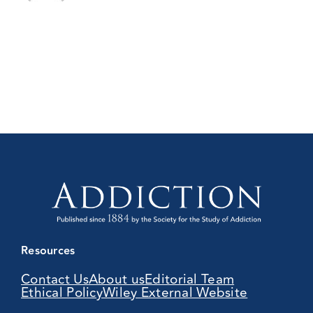
Resources
Contact Us
About us
Editorial Team
Ethical Policy
Wiley External Website