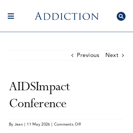
Skip
to
content
Toggle
Navigation
Home
Previous
Next
Author Centre
AIDSImpact
Current Issue
Conference
Editorial Team
on
By
Jean
|
11 May 2026
|
Comments Off
AIDSImpact