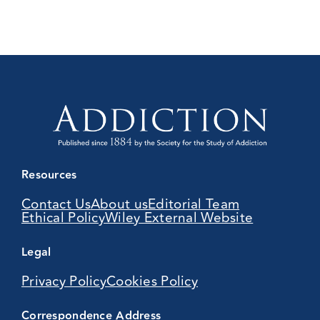
Resources
Contact Us
About us
Editorial Team
Ethical Policy
Wiley External Website
Legal
Privacy Policy
Cookies Policy
Correspondence Address