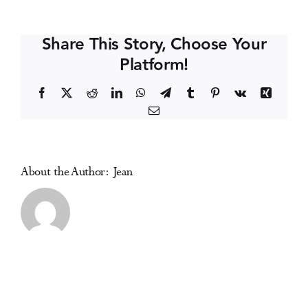
Conference
Events
Share This Story, Choose Your
Platform!
Media Centre
Facebook
X
Reddit
LinkedIn
WhatsApp
Telegram
Tumblr
Pinterest
Vk
Xing
Email
About the Author:
Jean