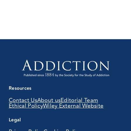
Resources
Contact Us
About us
Editorial Team
Ethical Policy
Wiley External Website
Legal