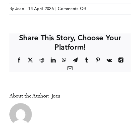
on
By
Jean
|
14 April 2026
|
Comments Off
Events
Nordic
Alcohol
and
Media Centre
Share This Story, Choose Your
Drug
Platform!
Policy
Network
Facebook
X
Reddit
LinkedIn
WhatsApp
Telegram
Tumblr
Pinterest
Vk
Xing
(NordAN)
Email
Conference
About the Author:
Jean