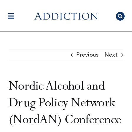
Skip
to
content
Toggle
Navigation
Home
Previous
Next
Author Centre
Nordic Alcohol and
Current Issue
Drug Policy Network
(NordAN) Conference
Editorial Team