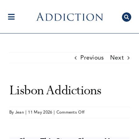
Skip
to
content
Toggle
Navigation
Home
Previous
Next
Author Centre
Lisbon Addictions
Current Issue
on
By
Jean
|
11 May 2026
|
Comments Off
Lisbon
Editorial Team
Addictions