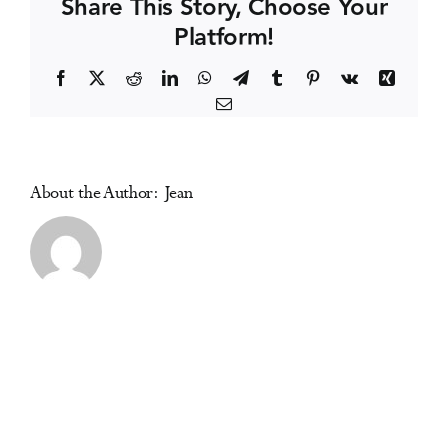
Share This Story, Choose Your
Platform!
Events
Facebook
X
Reddit
LinkedIn
WhatsApp
Telegram
Tumblr
Pinterest
Vk
Xing
Email
Media Centre
About the Author:
Jean