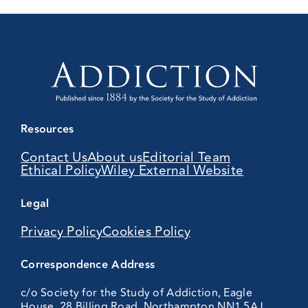
Resources
Contact Us
About us
Editorial Team
Ethical Policy
Wiley External Website
Legal
Privacy Policy
Cookies Policy
Correspondence Address
c/o Society for the Study of Addiction, Eagle
House, 28 Billing Road, Northampton NN1 5AJ,