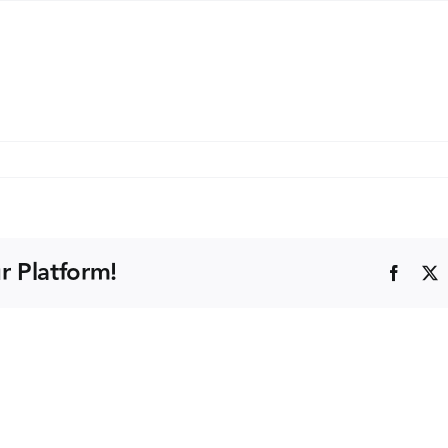
a
ride
)
r Platform!
Faceb