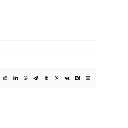
ook
X
Reddit
LinkedIn
WhatsApp
Telegram
Tumblr
Pinterest
Vk
Xing
Email