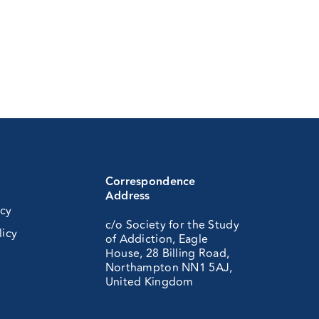
Correspondence
Address
icy
c/o Society for the Study
licy
of Addiction, Eagle
House, 28 Billing Road,
Northampton NN1 5AJ,
United Kingdom