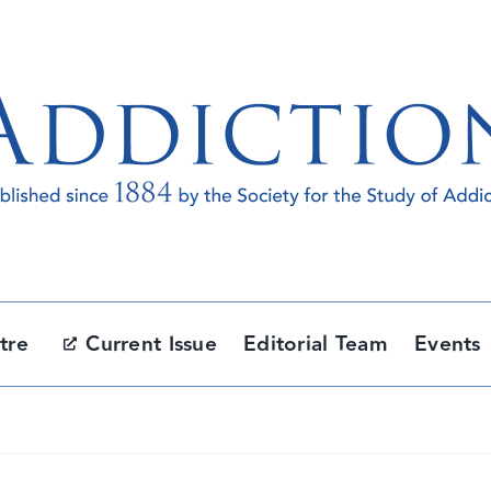
tre
Current Issue
Editorial Team
Events