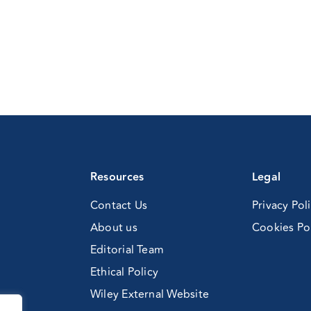
Resources
Legal
Contact Us
Privacy Pol
About us
Cookies Po
Editorial Team
Ethical Policy
Wiley External Website