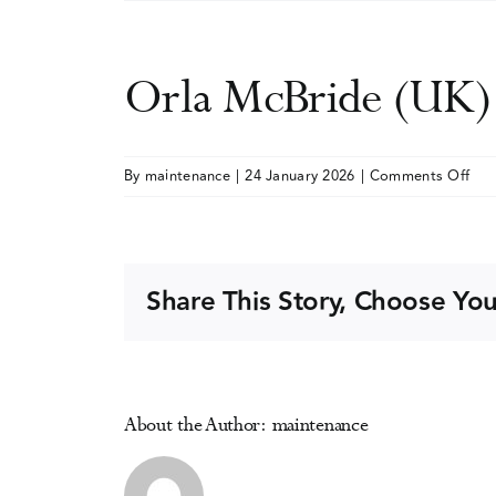
Orla McBride (UK)
on
By
maintenance
|
24 January 2026
|
Comments Off
Orl
McB
(UK
Share This Story, Choose You
About the Author:
maintenance