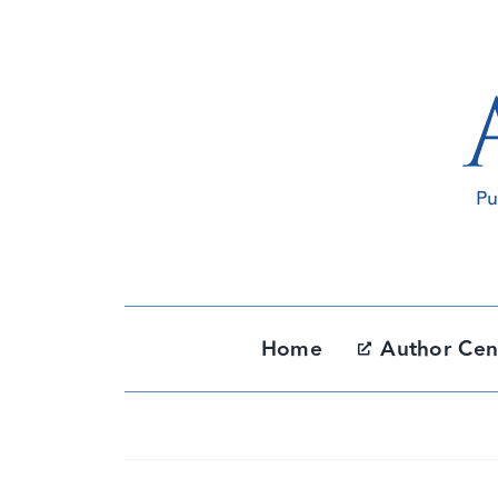
Skip
to
content
Home
Author Cen