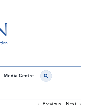
Media Centre
Previous
Next