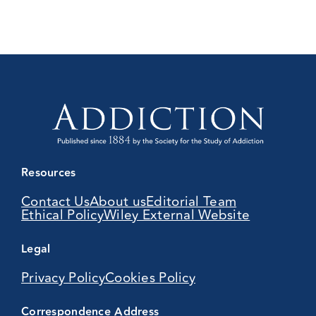
Resources
Contact Us
About us
Editorial Team
Ethical Policy
Wiley External Website
Legal
Privacy Policy
Cookies Policy
Correspondence Address