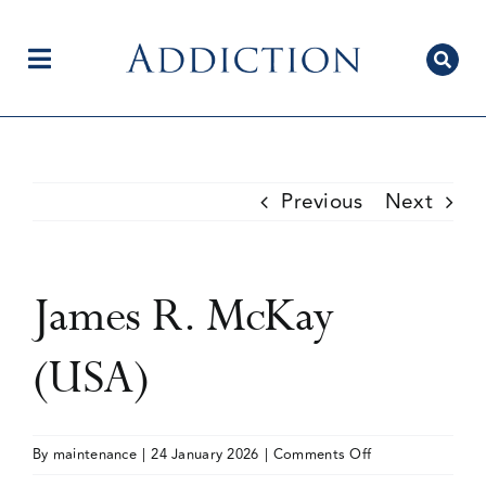
Skip
to
content
Toggle
Navigation
Home
Previous
Next
Author Centre
James R. McKay
Current Issue
(USA)
Editorial Team
on
By
maintenance
|
24 January 2026
|
Comments Off
James