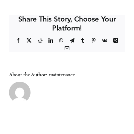
R.
Events
McKay
Share This Story, Choose Your
(USA)
Platform!
Media Centre
Facebook
X
Reddit
LinkedIn
WhatsApp
Telegram
Tumblr
Pinterest
Vk
Xing
Email
About the Author:
maintenance