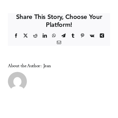
Mittinty
Events
(Australia)
Share This Story, Choose Your
Platform!
Media Centre
Facebook
X
Reddit
LinkedIn
WhatsApp
Telegram
Tumblr
Pinterest
Vk
Xing
Email
About the Author:
Jean