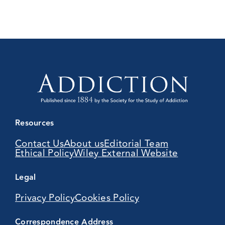
Resources
Contact Us
About us
Editorial Team
Ethical Policy
Wiley External Website
Legal
Privacy Policy
Cookies Policy
Correspondence Address