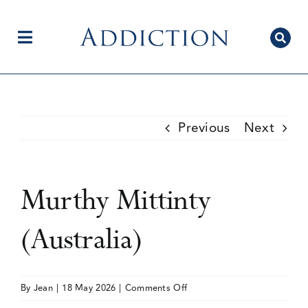
Skip
to
content
Toggle
Navigation
Home
Previous
Next
Author Centre
Murthy Mittinty
Current Issue
(Australia)
Editorial Team
on
By
Jean
|
18 May 2026
|
Comments Off
Murthy