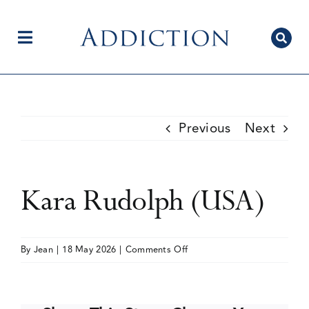
Skip
to
content
Toggle
Navigation
Home
Previous
Next
Author Centre
Kara Rudolph (USA)
Current Issue
on
By
Jean
|
18 May 2026
|
Comments Off
Kara
Editorial Team
Rudolph
(USA)