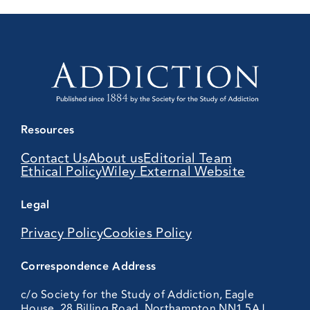
Resources
Contact Us
About us
Editorial Team
Ethical Policy
Wiley External Website
Legal
Privacy Policy
Cookies Policy
Correspondence Address
c/o Society for the Study of Addiction, Eagle
House, 28 Billing Road, Northampton NN1 5AJ,