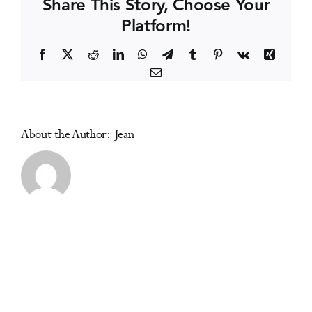
Share This Story, Choose Your
Platform!
Events
Facebook
X
Reddit
LinkedIn
WhatsApp
Telegram
Tumblr
Pinterest
Vk
Xing
Email
Media Centre
About the Author:
Jean