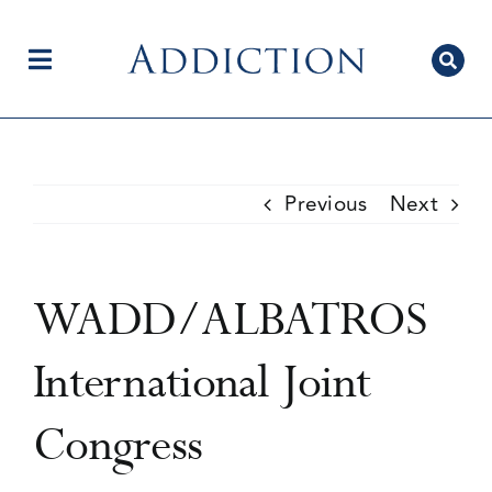
Skip
to
content
Toggle
Navigation
Home
Previous
Next
Author Centre
WADD/ALBATROS
Current Issue
International Joint
Congress
Editorial Team