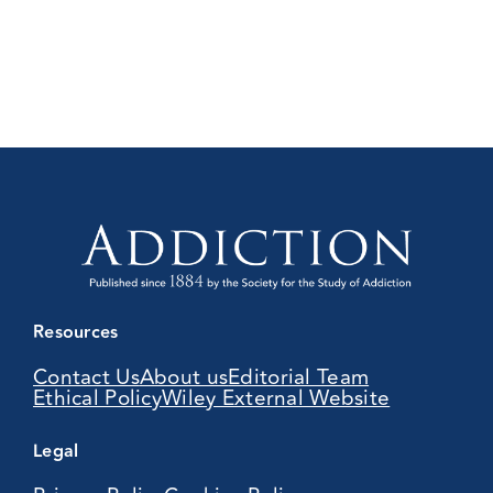
Resources
Contact Us
About us
Editorial Team
Ethical Policy
Wiley External Website
Legal