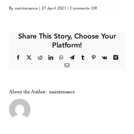
on
By
maintenance
|
27 April 2021
|
Comments Off
Events
WADD/ALBATROS
International
Joint
Media Centre
Share This Story, Choose Your
Congress
Platform!
Facebook
X
Reddit
LinkedIn
WhatsApp
Telegram
Tumblr
Pinterest
Vk
Xing
Email
About the Author:
maintenance