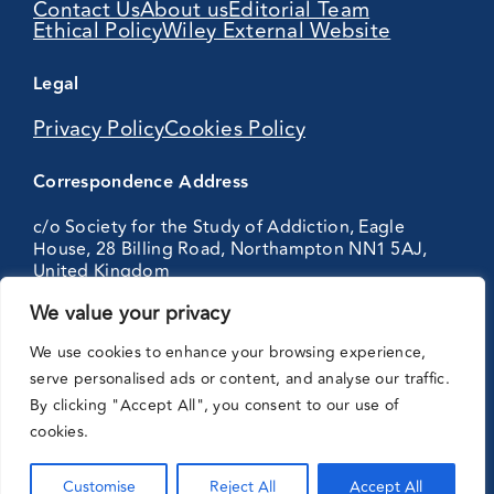
Contact Us
About us
Editorial Team
Ethical Policy
Wiley External Website
Legal
Privacy Policy
Cookies Policy
Correspondence Address
c/o Society for the Study of Addiction, Eagle
House, 28 Billing Road, Northampton NN1 5AJ,
United Kingdom
We value your privacy
Partnering
We use cookies to enhance your browsing experience,
with:
serve personalised ads or content, and analyse our traffic.
By clicking "Accept All", you consent to our use of
cookies.
Customise
Reject All
Accept All