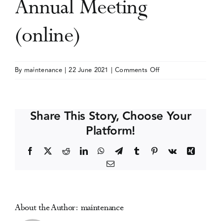
Annual Meeting
Events
(online)
Media Centre
on
By
maintenance
|
22 June 2021
|
Comments Off
American
Association
for
Share This Story, Choose Your
the
Platform!
Advancement
of
Facebook
X
Reddit
LinkedIn
WhatsApp
Telegram
Tumblr
Pinterest
Vk
Xing
Science
Email
(AAAS)
Annual
Meeting
(online)
About the Author:
maintenance