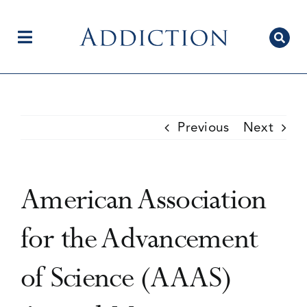
Skip
to
content
Toggle
Navigation
Home
Previous
Next
Author Centre
American Association
Current Issue
for the Advancement
of Science (AAAS)
Editorial Team