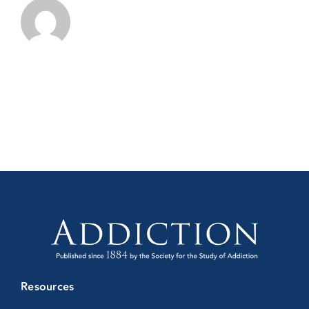
Resources