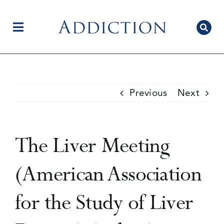
Skip
to
content
Toggle
Navigation
Home
Previous
Next
Author Centre
The Liver Meeting
Current Issue
(American Association
for the Study of Liver
Editorial Team