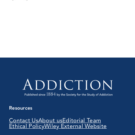
Resources
Contact Us
About us
Editorial Team
Ethical Policy
Wiley External Website