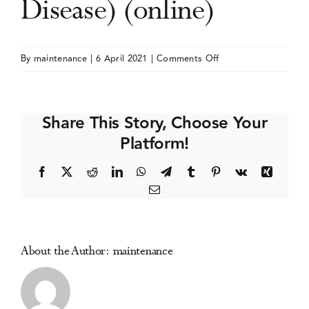
Disease) (online)
Events
on
By
maintenance
|
6 April 2021
|
Comments Off
The
Media Centre
Liver
Meeting
Share This Story, Choose Your
(American
Platform!
Association
for
Facebook
X
Reddit
LinkedIn
WhatsApp
Telegram
Tumblr
Pinterest
Vk
Xing
the
Email
Study
of
Liver
Disease)
About the Author:
maintenance
(online)