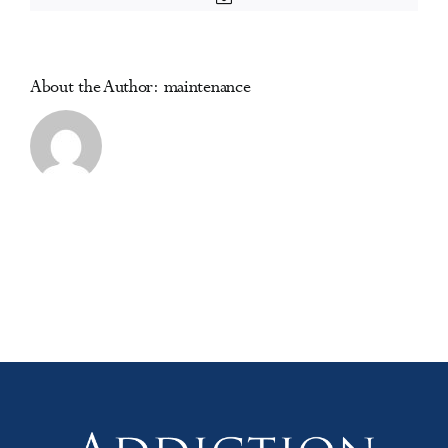
Research
in
Substance
use
About the Author:
maintenance
and
Addiction)
(online)