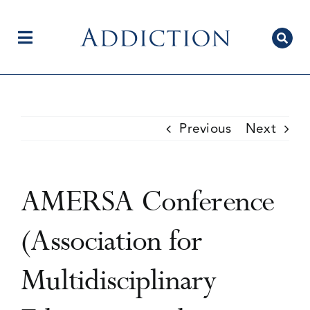
Skip
to
content
Toggle
Navigation
Home
Previous
Next
Author Centre
AMERSA Conference
Current Issue
(Association for
Multidisciplinary
Editorial Team