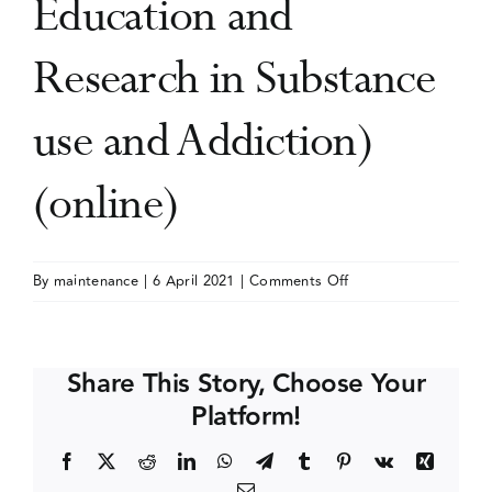
Education and
Events
Research in Substance
use and Addiction)
Media Centre
(online)
on
By
maintenance
|
6 April 2021
|
Comments Off
AMERSA
Conference
(Association
Share This Story, Choose Your
for
Platform!
Multidisciplinary
Education
Facebook
X
Reddit
LinkedIn
WhatsApp
Telegram
Tumblr
Pinterest
Vk
Xing
and
Email