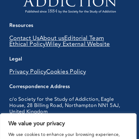
Resources
Contact Us
About us
Editorial Team
Ethical Policy
Wiley External Website
Legal
Privacy Policy
Cookies Policy
Correspondence Address
c/o Society for the Study of Addiction, Eagle
House, 28 Billing Road, Northampton NN1 5AJ,
United Kingdom
We value your privacy
Partnering
We use cookies to enhance your browsing experience,
with: