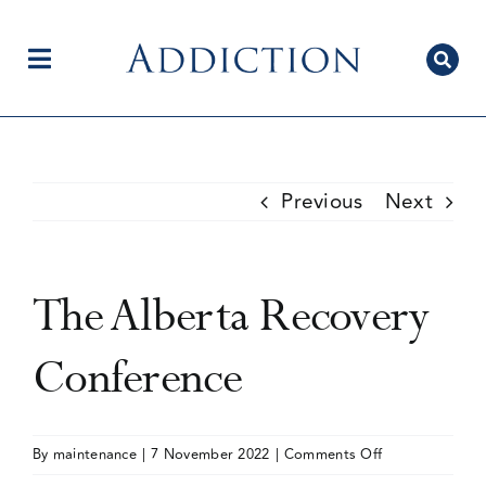
Skip
to
content
Toggle
Navigation
Home
Previous
Next
Author Centre
The Alberta Recovery
Current Issue
Conference
Editorial Team
on
By
maintenance
|
7 November 2022
|
Comments Off
The