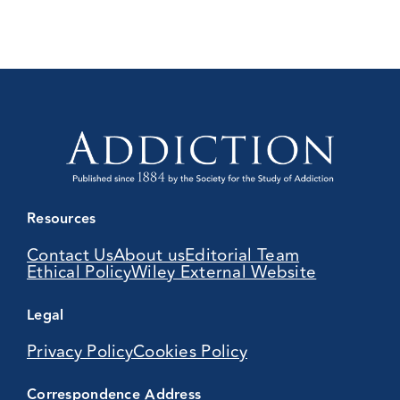
Resources
Contact Us
About us
Editorial Team
Ethical Policy
Wiley External Website
Legal
Privacy Policy
Cookies Policy
Correspondence Address