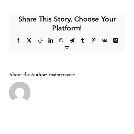
Alberta
Events
Recovery
Share This Story, Choose Your
Conference
Platform!
Media Centre
Facebook
X
Reddit
LinkedIn
WhatsApp
Telegram
Tumblr
Pinterest
Vk
Xing
Email
About the Author:
maintenance