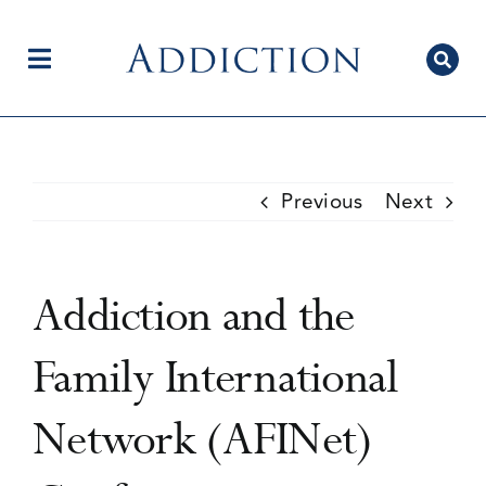
Skip
to
content
Toggle
Navigation
Home
Previous
Next
Author Centre
Addiction and the
Current Issue
Family International
Network (AFINet)
Editorial Team