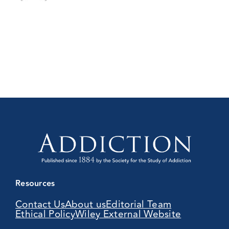
Resources
Contact Us
About us
Editorial Team
Ethical Policy
Wiley External Website