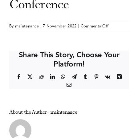
Conference
Events
on
By
maintenance
|
7 November 2022
|
Comments Off
Addiction
Media Centre
and
the
Share This Story, Choose Your
Family
Platform!
International
Network
Facebook
X
Reddit
LinkedIn
WhatsApp
Telegram
Tumblr
Pinterest
Vk
Xing
(AFINet)
Email
Conference
About the Author:
maintenance