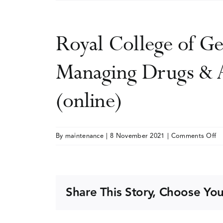
Royal College of Ge
Managing Drugs & A
(online)
o
By
maintenance
|
8 November 2021
|
Comments Off
Ro
Co
of
Ge
Share This Story, Choose You
Pr
&
Ad