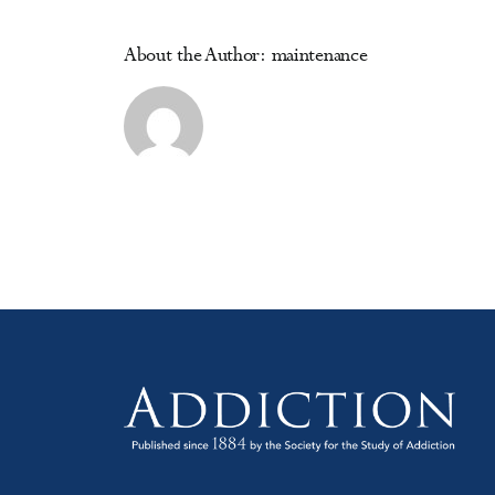
Pr
About the Author:
maintenance
M
D
&
Al
Pr
in
Pr
Ca
Co
(o