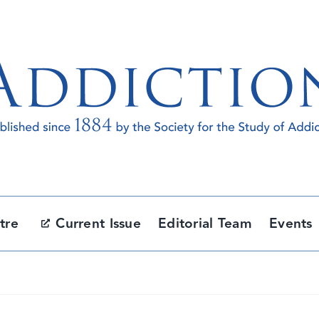
tre
Current Issue
Editorial Team
Events