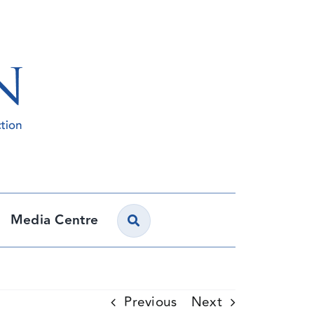
Media Centre
Previous
Next