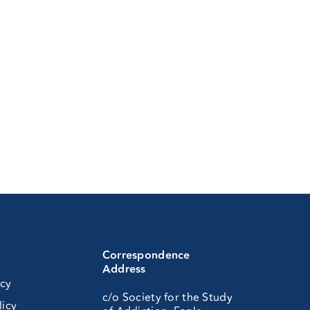
Correspondence
Address
icy
c/o Society for the Study
licy