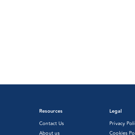
ofessionals
anaging
rugs
cohol
oblems
imary
re
nference
nline)
Resources
Legal
Contact Us
Privacy Pol
About us
Cookies Po