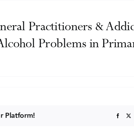
neral Practitioners & Addic
lcohol Problems in Prima
n
yal
llege
neral
r Platform!
Faceb
actitioners
diction