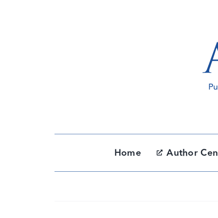
Skip
to
content
Home
Author Cen