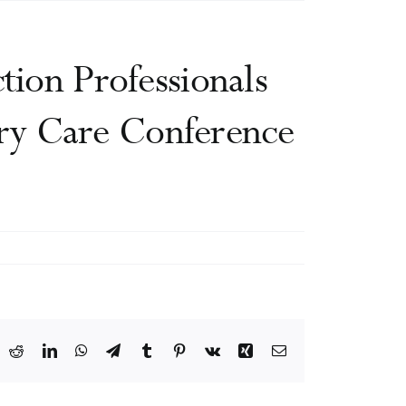
tion Professionals
ry Care Conference
ook
X
Reddit
LinkedIn
WhatsApp
Telegram
Tumblr
Pinterest
Vk
Xing
Email