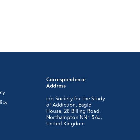
Correspondence
Address
icy
c/o Society for the Study
licy
of Addiction, Eagle
House, 28 Billing Road,
Northampton NN1 5AJ,
United Kingdom