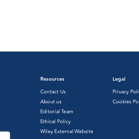
Resources
Legal
Contact Us
Privacy Pol
About us
Cookies Po
Editorial Team
Ethical Policy
Wiley External Website