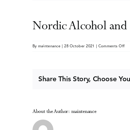
Nordic Alcohol an
on
By
maintenance
|
28 October 2021
|
Comments Off
No
Al
an
Dr
Share This Story, Choose You
Pol
Ne
(N
Co
About the Author:
maintenance