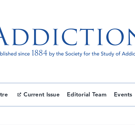
tre
Current Issue
Editorial Team
Events