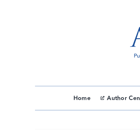
Skip
to
content
Home
Author Cen