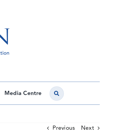
Media Centre
Previous
Next