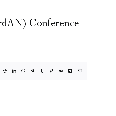
ordAN) Conference
ook
X
Reddit
LinkedIn
WhatsApp
Telegram
Tumblr
Pinterest
Vk
Xing
Email