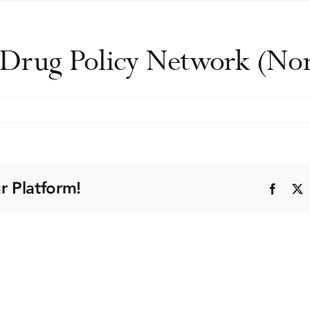
d Drug Policy Network (N
rdic
cohol
d
ug
r Platform!
Faceb
icy
twork
ordAN)
nference