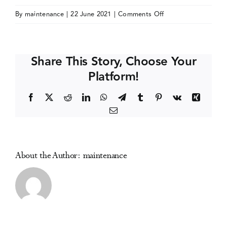
on
By
maintenance
|
22 June 2021
|
Comments Off
Events
Research
Society
on
Media Centre
Share This Story, Choose Your
Alcoholism
Platform!
(RSA)
Annual
Facebook
X
Reddit
LinkedIn
WhatsApp
Telegram
Tumblr
Pinterest
Vk
Xing
Meeting
Email
About the Author:
maintenance