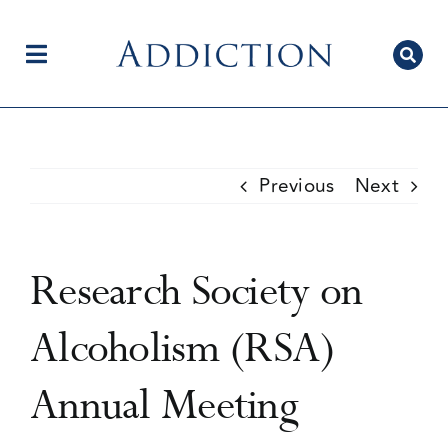
Skip
to
content
Toggle
Navigation
Home
Previous
Next
Author Centre
Research Society on
Current Issue
Alcoholism (RSA)
Annual Meeting
Editorial Team