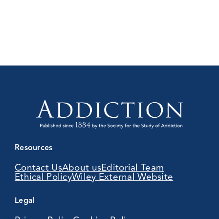
Resources
Contact Us
About us
Editorial Team
Ethical Policy
Wiley External Website
Legal