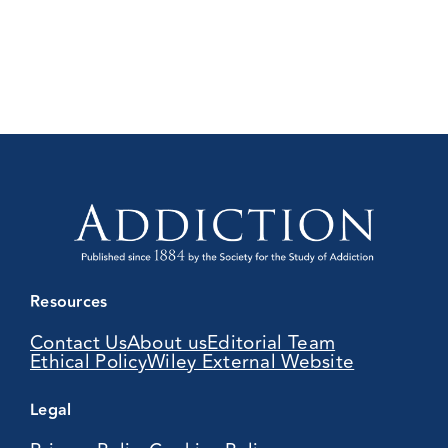
Resources
Contact Us
About us
Editorial Team
Ethical Policy
Wiley External Website
Legal