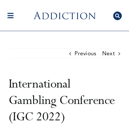
Skip
to
content
Toggle
Navigation
Home
Previous
Next
Author Centre
International
Current Issue
Gambling Conference
(IGC 2022)
Editorial Team