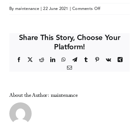
on
By
maintenance
|
22 June 2021
|
Comments Off
Events
International
Gambling
Conference
Media Centre
Share This Story, Choose Your
(IGC
Platform!
2022)
Facebook
X
Reddit
LinkedIn
WhatsApp
Telegram
Tumblr
Pinterest
Vk
Xing
Email
About the Author:
maintenance