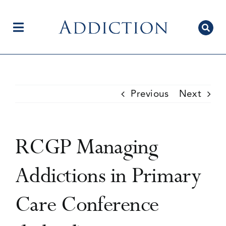
Skip
to
content
Toggle
Navigation
Home
Previous
Next
Author Centre
RCGP Managing
Current Issue
Addictions in Primary
Care Conference
Editorial Team