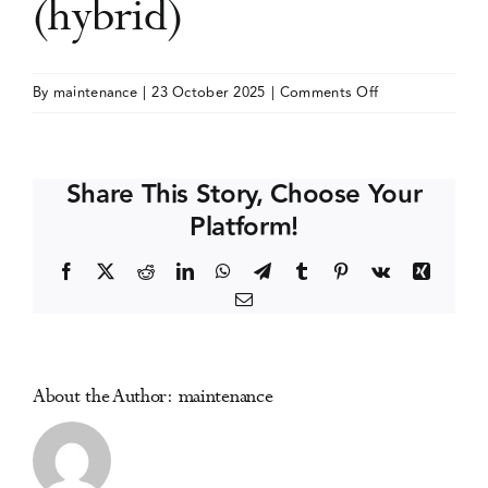
(hybrid)
Events
on
By
maintenance
|
23 October 2025
|
Comments Off
RCGP
Media Centre
Managing
Addictions
Share This Story, Choose Your
in
Platform!
Primary
Care
Facebook
X
Reddit
LinkedIn
WhatsApp
Telegram
Tumblr
Pinterest
Vk
Xing
Conference
Email
(hybrid)
About the Author:
maintenance