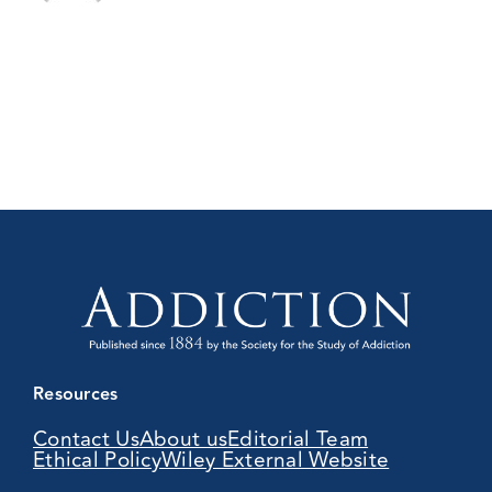
Resources
Contact Us
About us
Editorial Team
Ethical Policy
Wiley External Website