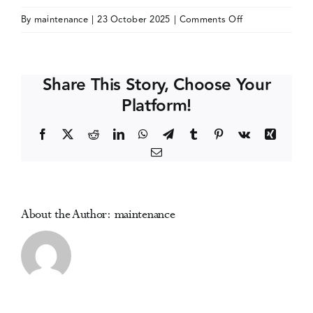
on
By
maintenance
|
23 October 2025
|
Comments Off
Events
Joint
Meeting
on
Media Centre
Share This Story, Choose Your
Youth
Platform!
Prevention,
Treatment,
Facebook
X
Reddit
LinkedIn
WhatsApp
Telegram
Tumblr
Pinterest
Vk
Xing
and
Email
Recovery
About the Author:
maintenance