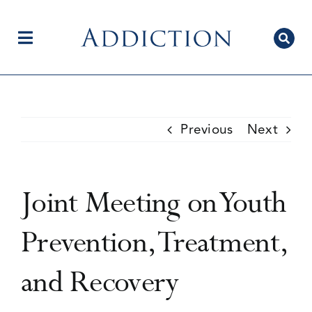
Skip
to
content
Toggle
Navigation
Home
Previous
Next
Author Centre
Joint Meeting on Youth
Current Issue
Prevention, Treatment,
and Recovery
Editorial Team