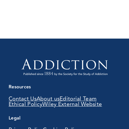
Resources
Contact Us
About us
Editorial Team
Ethical Policy
Wiley External Website
Legal