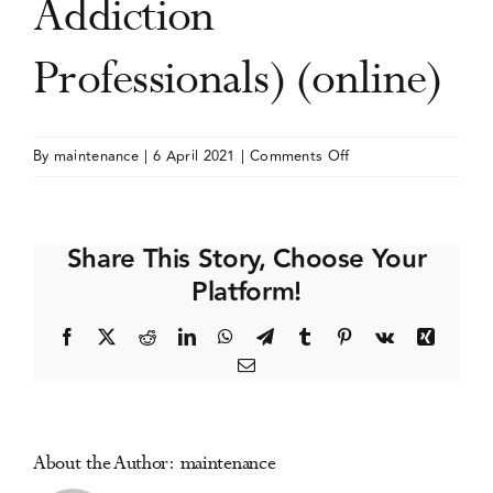
Addiction
Events
Professionals) (online)
Media Centre
on
By
maintenance
|
6 April 2021
|
Comments Off
NAADAC
Annual
Conference
Share This Story, Choose Your
(The
Platform!
Association
for
Facebook
X
Reddit
LinkedIn
WhatsApp
Telegram
Tumblr
Pinterest
Vk
Xing
Addiction
Email
Professionals)
(online)
About the Author:
maintenance