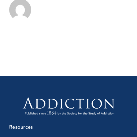
Resources