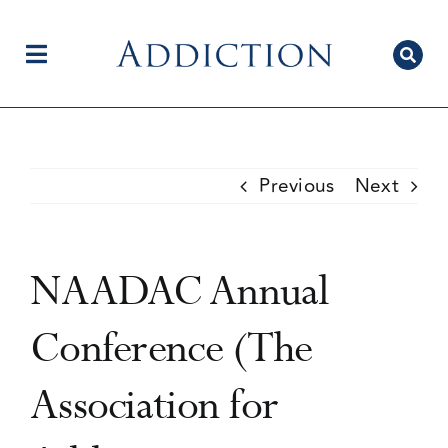
Skip
to
content
Toggle
Navigation
Home
Previous
Next
Author Centre
NAADAC Annual
Current Issue
Conference (The
Association for
Editorial Team