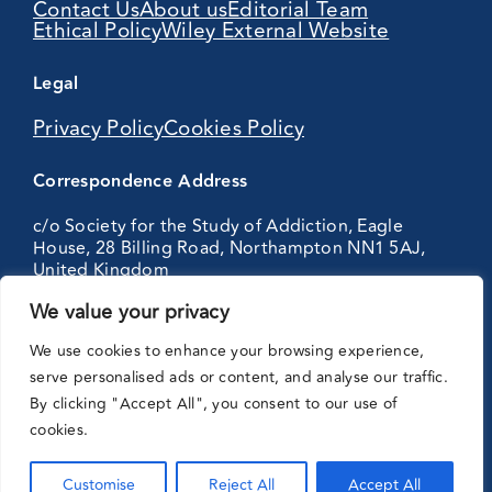
Contact Us
About us
Editorial Team
Ethical Policy
Wiley External Website
Legal
Privacy Policy
Cookies Policy
Correspondence Address
c/o Society for the Study of Addiction, Eagle
House, 28 Billing Road, Northampton NN1 5AJ,
United Kingdom
We value your privacy
Partnering
We use cookies to enhance your browsing experience,
with:
serve personalised ads or content, and analyse our traffic.
By clicking "Accept All", you consent to our use of
cookies.
Customise
Reject All
Accept All