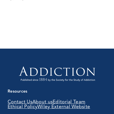
Resources
Contact Us
About us
Editorial Team
Ethical Policy
Wiley External Website