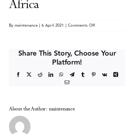
Africa
Events
on
By
maintenance
|
6 April 2021
|
Comments Off
Biennial
Media Centre
International
Conference
Share This Story, Choose Your
on
Platform!
drugs,
alcohol
Facebook
X
Reddit
LinkedIn
WhatsApp
Telegram
Tumblr
Pinterest
Vk
Xing
and
Email
society
in
Africa
About the Author:
maintenance