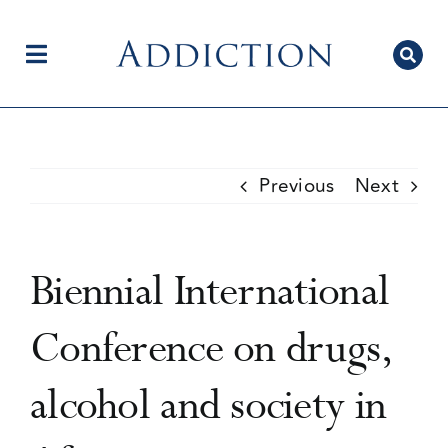
Skip
to
content
Toggle
Navigation
Home
Previous
Next
Author Centre
Biennial International
Current Issue
Conference on drugs,
alcohol and society in
Editorial Team