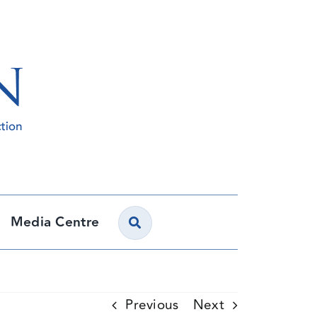
Media Centre
Previous
Next