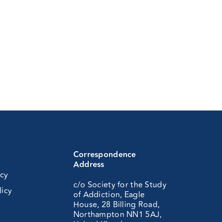
Correspondence
Address
icy
c/o Society for the Study
licy
of Addiction, Eagle
House, 28 Billing Road,
Northampton NN1 5AJ,