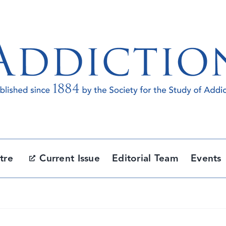
tre
Current Issue
Editorial Team
Events