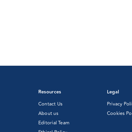
Resources
Legal
Contact Us
Privacy Pol
About us
Cookies Po
Editorial Team