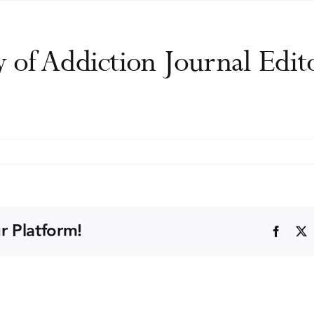
y of Addiction Journal Edi
ational
y
ion
r Platform!
Faceb
l
s
)
l
ng