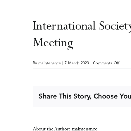
International Societ
Meeting
on
By
maintenance
|
7 March 2023
|
Comments Off
Intern
Societ
of
Addict
Share This Story, Choose You
Journa
Editor
(ISAJE
Annua
About the Author:
maintenance
Meeti