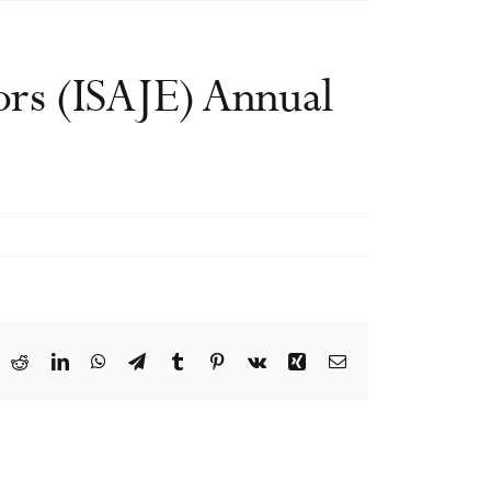
tors (ISAJE) Annual
ook
X
Reddit
LinkedIn
WhatsApp
Telegram
Tumblr
Pinterest
Vk
Xing
Email