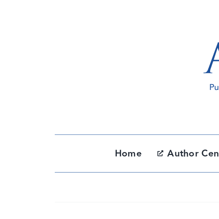
Skip
to
content
Home
Author Cen