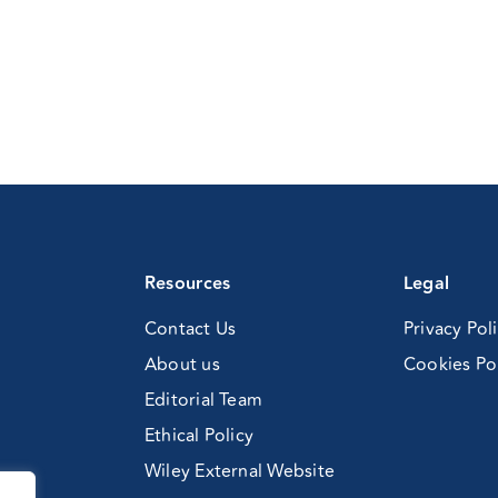
Resources
Legal
Contact Us
Privacy Pol
About us
Cookies Po
Editorial Team
Ethical Policy
Wiley External Website