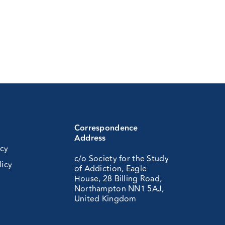
Correspondence
Address
icy
c/o Society for the Study
licy
of Addiction, Eagle
House, 28 Billing Road,
Northampton NN1 5AJ,
United Kingdom