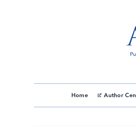
Skip
to
content
Home
Author Cen