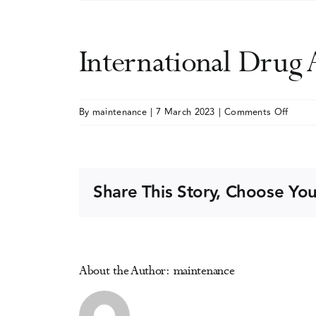
International Drug
on
By
maintenance
|
7 March 2023
|
Comments Off
Intern
Drug
Abuse
Resea
Share This Story, Choose You
Societ
(IDARS
Meeti
About the Author:
maintenance