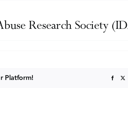
 Abuse Research Society (
ational
rch
r Platform!
Faceb
y
)
ng