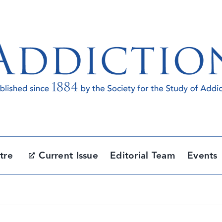
tre
Current Issue
Editorial Team
Events