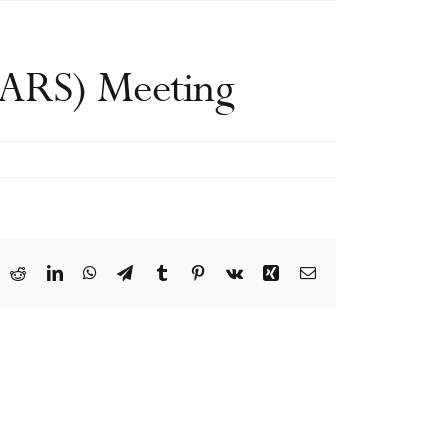
IDARS) Meeting
ook
X
Reddit
LinkedIn
WhatsApp
Telegram
Tumblr
Pinterest
Vk
Xing
Email