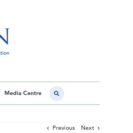
Media Centre
Previous
Next