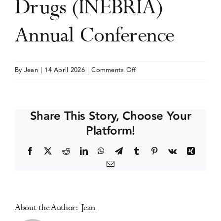
Drugs (INEBRIA)
Events
Annual Conference
Media Centre
on
By
Jean
|
14 April 2026
|
Comments Off
International
Network
on
Share This Story, Choose Your
Brief
Platform!
Interventions
for
Facebook
X
Reddit
LinkedIn
WhatsApp
Telegram
Tumblr
Pinterest
Vk
Xing
Alcohol
Email
&
Other
Drugs
(INEBRIA)
About the Author:
Jean
Annual