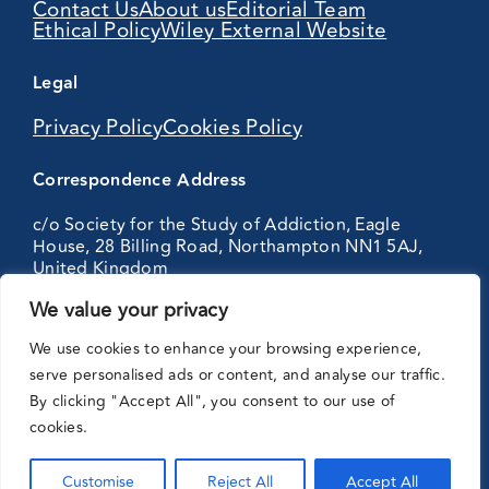
Contact Us
About us
Editorial Team
Ethical Policy
Wiley External Website
Legal
Privacy Policy
Cookies Policy
Correspondence Address
c/o Society for the Study of Addiction, Eagle
House, 28 Billing Road, Northampton NN1 5AJ,
United Kingdom
We value your privacy
Partnering
We use cookies to enhance your browsing experience,
with:
serve personalised ads or content, and analyse our traffic.
By clicking "Accept All", you consent to our use of
cookies.
Customise
Reject All
Accept All