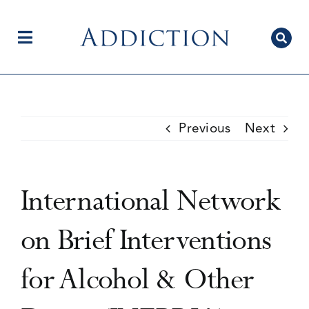
Skip
to
content
Toggle
Navigation
Home
Previous
Next
Author Centre
International Network
Current Issue
on Brief Interventions
for Alcohol & Other
Editorial Team