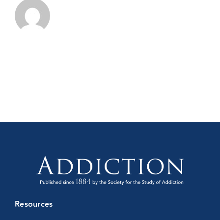
Conference
Resources