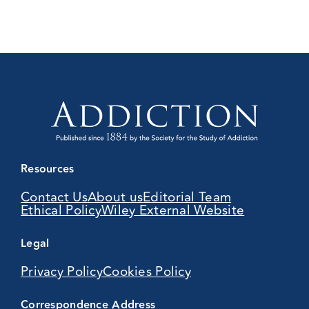
Resources
Contact Us
About us
Editorial Team
Ethical Policy
Wiley External Website
Legal
Privacy Policy
Cookies Policy
Correspondence Address