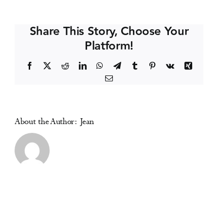
Suchtkongress
Events
2026
Share This Story, Choose Your
Platform!
Media Centre
Facebook
X
Reddit
LinkedIn
WhatsApp
Telegram
Tumblr
Pinterest
Vk
Xing
Email
About the Author:
Jean