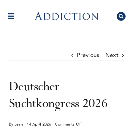
Skip
to
content
Toggle
Navigation
Home
Previous
Next
Author Centre
Deutscher
Current Issue
Suchtkongress 2026
Editorial Team
on
By
Jean
|
14 April 2026
|
Comments Off
Deutscher