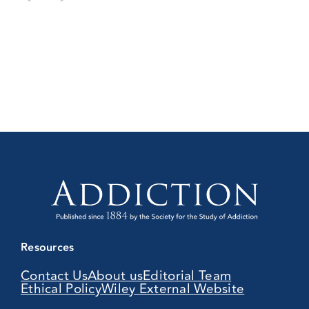
Resources
Contact Us
About us
Editorial Team
Ethical Policy
Wiley External Website