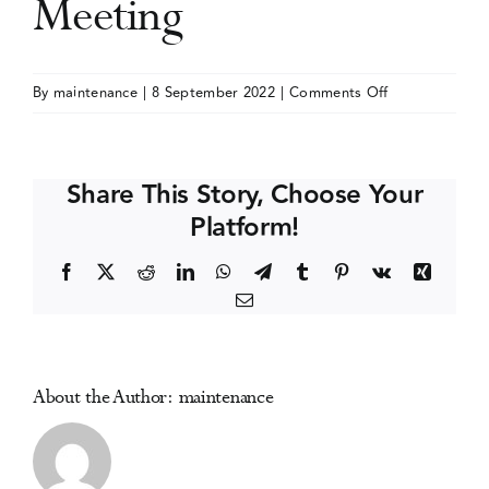
Meeting
Events
on
By
maintenance
|
8 September 2022
|
Comments Off
International
Media Centre
Drug
Abuse
Share This Story, Choose Your
Research
Platform!
Society
(IDARS)
Facebook
X
Reddit
LinkedIn
WhatsApp
Telegram
Tumblr
Pinterest
Vk
Xing
Meeting
Email
About the Author:
maintenance