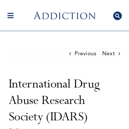
Skip
to
content
Toggle
Navigation
Home
Previous
Next
Author Centre
International Drug
Current Issue
Abuse Research
Society (IDARS)
Editorial Team