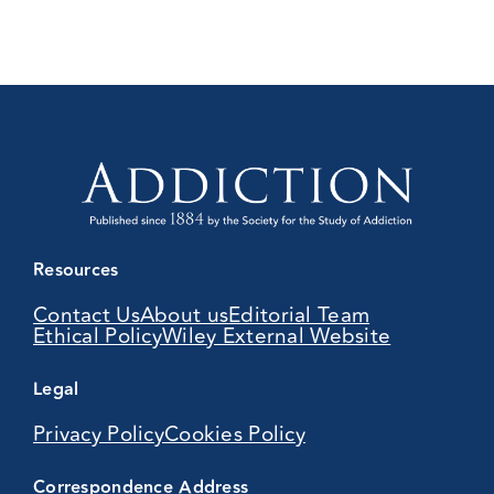
Resources
Contact Us
About us
Editorial Team
Ethical Policy
Wiley External Website
Legal
Privacy Policy
Cookies Policy
Correspondence Address