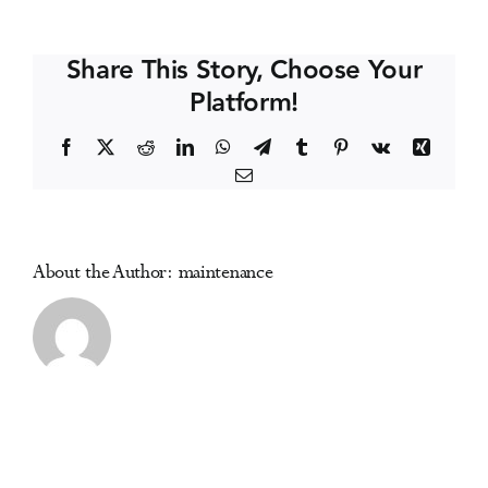
Conference
Events
Share This Story, Choose Your
Platform!
Media Centre
Facebook
X
Reddit
LinkedIn
WhatsApp
Telegram
Tumblr
Pinterest
Vk
Xing
Email
About the Author:
maintenance