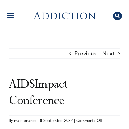
Skip
to
content
Toggle
Navigation
Home
Previous
Next
Author Centre
AIDSImpact
Current Issue
Conference
Editorial Team
on
By
maintenance
|
8 September 2022
|
Comments Off
AIDSImpact