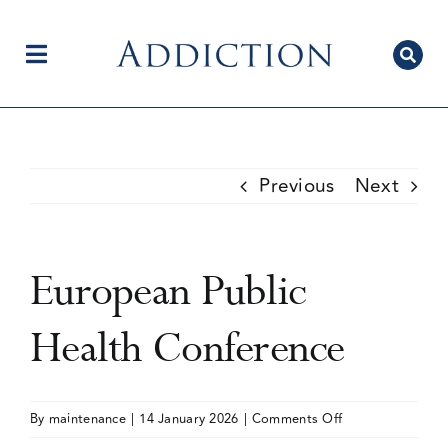
Skip
to
content
Toggle
Navigation
Home
Previous
Next
Author Centre
European Public
Current Issue
Health Conference
Editorial Team
on
By
maintenance
|
14 January 2026
|
Comments Off
European