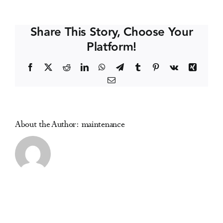
Public
Events
Health
Share This Story, Choose Your
Conference
Platform!
Media Centre
Facebook
X
Reddit
LinkedIn
WhatsApp
Telegram
Tumblr
Pinterest
Vk
Xing
Email
About the Author:
maintenance