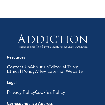
Resources
Contact Us
About us
Editorial Team
Ethical Policy
Wiley External Website
Legal
Privacy Policy
Cookies Policy
Correspondence Address