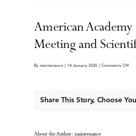
American Academy o
Meeting and Scient
on
By
maintenance
|
14 January 2026
|
Comments Off
Ame
Aca
of
Add
Share This Story, Choose You
Psy
(AA
Ann
Mee
About the Author:
maintenance
and