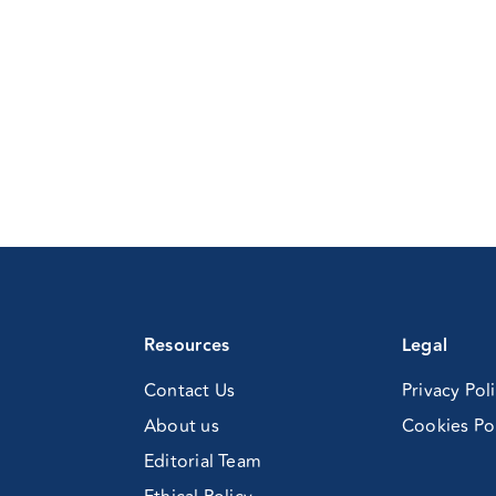
ntific
posium
Resources
Legal
Contact Us
Privacy Pol
About us
Cookies Po
Editorial Team