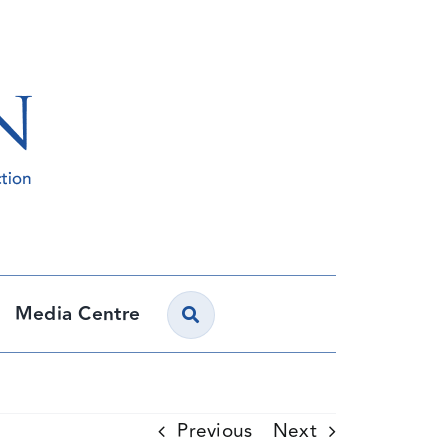
Media Centre
Previous
Next