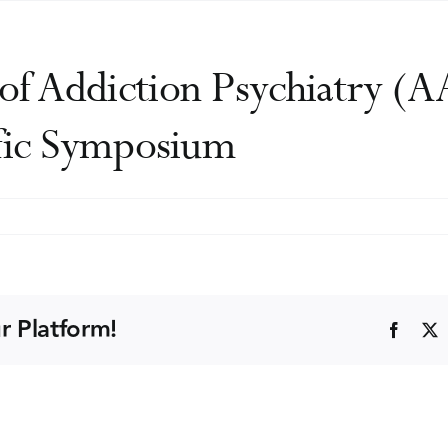
f Addiction Psychiatry (
ific Symposium
rican
demy
iction
r Platform!
Faceb
chiatry
AP)
ual
ting