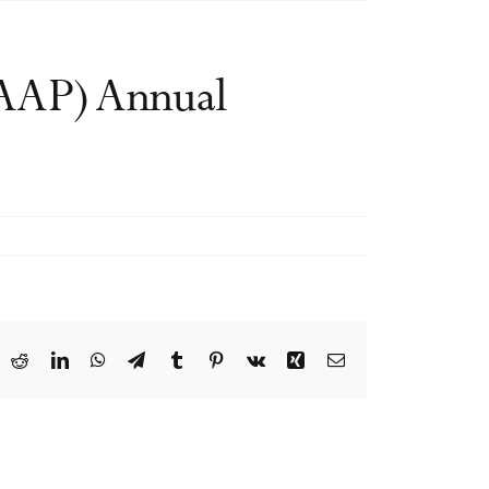
AAAP) Annual
ook
X
Reddit
LinkedIn
WhatsApp
Telegram
Tumblr
Pinterest
Vk
Xing
Email