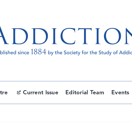
tre
Current Issue
Editorial Team
Events