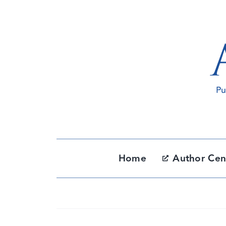
Skip
to
content
Home
Author Cen