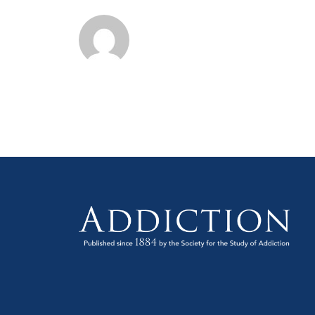
Scie
Sym