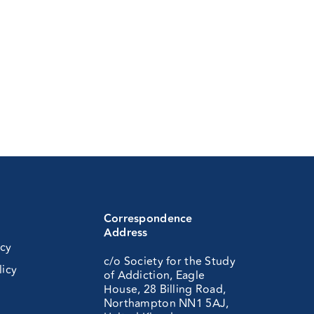
Correspondence
Address
icy
c/o Society for the Study
licy
of Addiction, Eagle
House, 28 Billing Road,
Northampton NN1 5AJ,